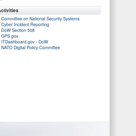
ctivities
Committee on National Security Systems
Cyber Incident Reporting
DoW Section 508
GPS.gov
ITDashboard.gov - DoW
NATO Digital Policy Committee