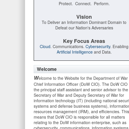
Protect. Connect. Perform.
Vision
To Deliver an Information Dominant Domain to
Defeat our Nation's Adversaries
Key Focus Areas
Cloud
. Communications.
Cybersecurity
. Enabling
Artificial Intelligence
and Data.
Welcome
W
elcome to the Website for the Department of War
Chief Information Officer (DoW CIO). The DoW CIO 
the principal staff assistant and senior advisor to the
Secretary of War and Deputy Secretary of War for
information technology (IT) (including national securi
systems and defense business systems), informatio
resources management (IRM), and efficiencies. Thi
means that DoW CIO is responsible for all matters
relating to the DoW information enterprise, such as
cybersecurity, communications, information systems