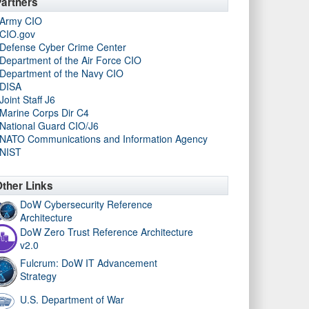
artners
Army CIO
CIO.gov
Defense Cyber Crime Center
Department of the Air Force CIO
Department of the Navy CIO
DISA
Joint Staff J6
Marine Corps Dir C4
National Guard CIO/J6
NATO Communications and Information Agency
NIST
ther Links
DoW Cybersecurity Reference
Architecture
DoW Zero Trust Reference Architecture
v2.0
Fulcrum: DoW IT Advancement
Strategy
U.S. Department of War