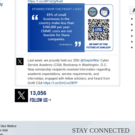
https://t.co/sW7aDgRxs0
W
A
Last week, we proudly held our 25th
@DeptofWar
Cyber
Service Academy (CSA) Bootcamp in Washington, D.C.
New scholarship recipients received information regarding
academic expectations, service requirements, and
internships; engaged with fellow scholars; and heard from
DoW CSA
https://t.co/SrhCnsTAFP
13,056
 Use Notice
STAY CONNECTED
n 508
ap