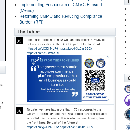
P
Implementing Suspension of CMMC Phase II
(Memo)
Reforming CMMC and Reducing Compliance
Burden (RFI)
The Latest
Ideas are rolling in on how we can best reform CMMC to
unleash innovation in the DIB! Be part of the future at
https://t.co/yjOi3hNLP6
https://t.co/9Oz0ImS8Ev
https://t.co/n5UJWccJXr
O
is
ty
n
To date, we have had more than 170 responses to the
s
CMMC Reform RFI and over 650 people have participated
in our listening sessions. This is what we are hearing from
the front lines. Be part of the future at
https://t.co/yjOi3hNLP6:
https://t.co/9Oz0ImS8Ev
,