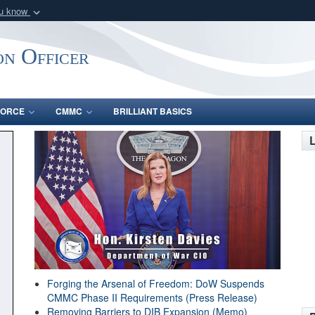
ou know
Secure .gov webs
nization in the United
A
lock (
)
or
https:/
on Officer
Share sensitive informat
FORCE
CMMC
BRILLIANT BASICS
Forging the Arsenal of Freedom: DoW Suspends
CMMC Phase II Requirements (Press Release)
Removing Barriers to DIB Expansion (Memo)