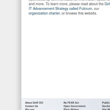
and more. To learn more, please read about the
Do
IT Advancement Strategy called Fulcrum
, our
organization charter
, or browse this website.
About DoW CIO
No FEAR Act
Public
Contact Us
Open Government
Sectio
War.gov
Plain Writing
Site M