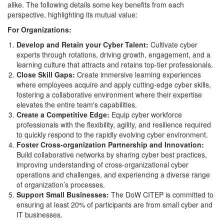
alike. The following details some key benefits from each
perspective, highlighting its mutual value:
For Organizations:
Develop and Retain your Cyber Talent:
Cultivate cyber
experts through rotations, driving growth, engagement, and a
learning culture that attracts and retains top-tier professionals.
Close Skill Gaps:
Create immersive learning experiences
where employees acquire and apply cutting-edge cyber skills,
fostering a collaborative environment where their expertise
elevates the entire team's capabilities.
Create a Competitive Edge:
Equip cyber workforce
professionals with the flexibility, agility, and resilience required
to quickly respond to the rapidly evolving cyber environment.
Foster Cross-organization Partnership and Innovation:
Build collaborative networks by sharing cyber best practices,
improving understanding of cross-organizational cyber
operations and challenges, and experiencing a diverse range
of organization’s processes.
Support Small Businesses:
The DoW CITEP is committed to
ensuring at least 20% of participants are from small cyber and
IT businesses.