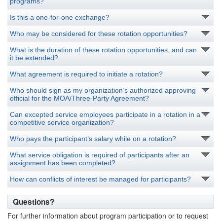
programs?
Is this a one-for-one exchange?
Who may be considered for these rotation opportunities?
What is the duration of these rotation opportunities, and can
it be extended?
What agreement is required to initiate a rotation?
Who should sign as my organization’s authorized approving
official for the MOA/Three-Party Agreement?
Can excepted service employees participate in a rotation in a
competitive service organization?
Who pays the participant’s salary while on a rotation?
What service obligation is required of participants after an
assignment has been completed?
How can conflicts of interest be managed for participants?
Questions?
For further information about program participation or to request