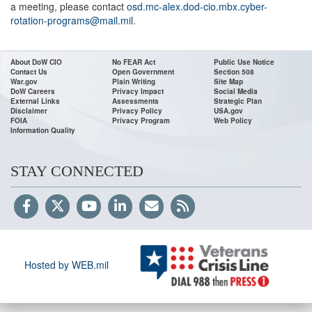
a meeting, please contact
osd.mc-alex.dod-cio.mbx.cyber-
rotation-programs@mail.mil
.
About DoW CIO
No FEAR Act
Public Use Notice
Contact Us
Open Government
Section 508
War.gov
Plain Writing
Site Map
DoW Careers
Privacy Impact
Social Media
External Links
Assessments
Strategic Plan
Disclaimer
Privacy Policy
USA.gov
FOIA
Privacy Program
Web Policy
Information Quality
STAY CONNECTED
Hosted by WEB.mil