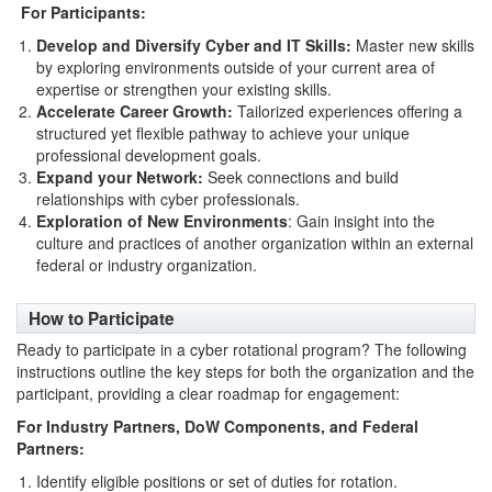
For Participants:
Develop and Diversify Cyber and IT Skills:
Master new skills
by exploring environments outside of your current area of
expertise or strengthen your existing skills.
Accelerate Career Growth:
Tailorized experiences offering a
structured yet flexible pathway to achieve your unique
professional development goals.
Expand your Network:
Seek connections and build
relationships with cyber professionals.
Exploration of New Environments
: Gain insight into the
culture and practices of another organization within an external
federal or industry organization.
How to Participate
Ready to participate in a cyber rotational program? The following
instructions outline the key steps for both the organization and the
participant, providing a clear roadmap for engagement:
For Industry Partners, DoW Components, and Federal
Partners:
Identify eligible positions or set of duties for rotation.