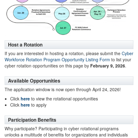
Host a Rotation
If you are interested in hosting a rotation, please submit the
Cyber
Workforce Rotation Program Opportunity Listing Form
to list your
cyber rotation opportunities on this page by
February 9, 2026
.
Available Opportunities
The application window is now open through April 24, 2026!
Click
here
to view the rotational opportunities
Click
here
to apply
Participation Benefits
Why participate? Participating in cyber rotational programs
unlocks a multitude of benefits for organizations and individuals