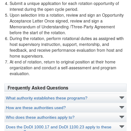
Submit a unique application for each rotation opportunity of
interest during the open cycle period.
Upon selection into a rotation, review and sign an Opportunity
Acceptance Letter Once signed, review and sign a
Memorandum of Understanding /Three-Party Agreement
before the start of the rotation.
During the rotation, perform rotational duties as assigned with
host supervisory instruction, support, mentorship, and
feedback, and receive performance evaluation from host and
home supervisors.
At end of rotation, return to original position at their home
organization and conduct a self-assessment and program
evaluation.
Frequently Asked Questions
What authority establishes these programs?
How are these authorities used?
Who does these authorities apply to?
Does the DoDI 1000.17 and DoDI 1100.23 apply to these