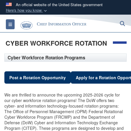
An official website of the United States government
Here's how you know
Official websites use .gov
S
Toggle navigation
Chief Information Officer
A
.gov
website belongs to an official government
organization in the United States.
CYBER WORKFORCE ROTATION
Secure .gov websites use HTTPS
Cyber Workforce Rotation Programs
A
lock (
)
or
https://
means you’ve safely
connected to the .gov website. Share sensitive
information only on official, secure websites.
Post a Rotation Opportunity
Apply for a Rotation Oppor
We are thrilled to announce the upcoming 2025-2026 cycle for
our cyber workforce rotation programs! The DoW offers two
cyber- and information technology-focused rotation programs:
The Office of Personnel Management (OPM) Federal Rotational
Cyber Workforce Program (FRCWP) and the Department of
Defense (DoW) Cyber and Information Technology Exchange
Program (CITEP). These programs are designed to develop and