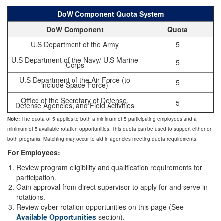
DoW Component Quota System
DoW Component
Quota
U.S Department of the Army
5
U.S Department of the Navy/ U.S Marine
5
Corps
U.S Department of the Air Force (to
5
include Space Force)
Office of the Secretary of Defense,
5
Defense Agencies, and Field Activities
Note:
The quota of 5 applies to both a minimum of 5 participating employees and a
minimum of 5 available rotation opportunities. This quota can be used to support either or
both programs. Matching may occur to aid in agencies meeting quota requirements.
For Employees:
Review program eligibility and qualification requirements for
participation.
Gain approval from direct supervisor to apply for and serve in
rotations.
Review cyber rotation opportunities on this page (See
Available Opportunities
section).