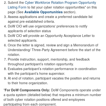
Submit the
Cyber Workforce Rotation Program Opportunity
Listing Form
to list your cyber rotation opportunities* on this
page (See
Available Opportunities
section).
Assess applications and create a preferred candidate list
against pre-established criteria.
DoW CIO will use organizations' preferences to notify
applicants of selection status
DoW CIO will provide an Opportunity Acceptance Letter to
selected applicants.
Once the letter is signed, review and sign a Memorandum of
Understanding/ Three-Party Agreement before the start of the
rotation.
Provide instruction, support, mentorship, and feedback
throughout participant’s rotation opportunity.
Evaluates participant’s rotation performance in coordination
with the participant’s home supervisor.
At end of rotation, participant vacates the position and returns
to their home organization.
*
For DoW Components Only:
DoW Components operate under
a quota system (detailed below) that requires a minimum number
of both cyber rotation positions offered and employees
participating from each component.