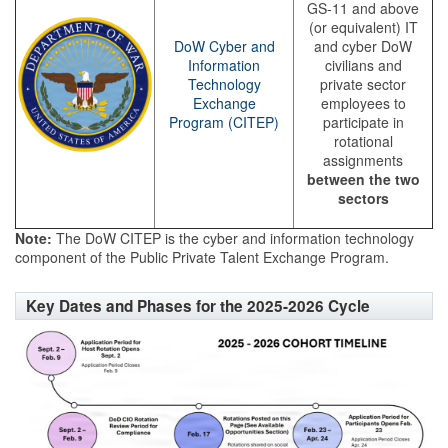
GS-11 and above
(or equivalent) IT
DoW Cyber and
and cyber DoW
Information
civilians and
Technology
private sector
Exchange
employees to
Program (CITEP)
participate in
rotational
assignments
between the two
sectors
Note:
The DoW CITEP is the cyber and information technology
component of the Public Private Talent Exchange Program.
Key Dates and Phases for the 2025-2026 Cycle