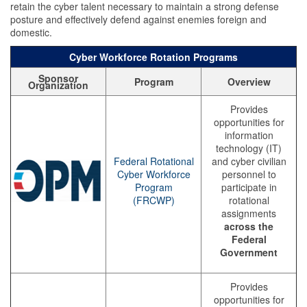
retain the cyber talent necessary to maintain a strong defense
posture and effectively defend against enemies foreign and
domestic.
Cyber Workforce Rotation Programs
Sponsor
Program
Overview
Organization
Provides
opportunities for
information
technology (IT)
Federal Rotational
and cyber civilian
Cyber Workforce
personnel to
Program
participate in
(FRCWP)
rotational
assignments
across the
Federal
Government
Provides
opportunities for