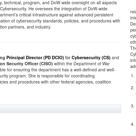
cy, technical, program, and DoW-wide oversight on all aspects
Cybersecurity. He oversees the integration of DoW-wide
re
rtment’s critical infrastructure against advanced persistent
in
ation of cybersecurity standards, policies, and procedures with
Dep
tion partners, and industry.
per
cy
oth
Th
Cy
ing
Principal Director (PD DCIO)
for
Cybersecurity (CS)
and
in
on Security Officer (CISO)
within the Department of War
ad
ble for ensuring the department has a well-defined and well-
urity program. She is responsible for coordinating
icies and procedures with other federal agencies, coalition