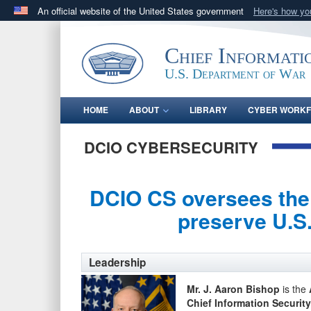
An official website of the United States government
Here's how y
Official websites use .gov
A
.gov
website belongs to an official government orga
Chief Informati
States.
U.S. Department of War
HOME
ABOUT
LIBRARY
CYBER WORK
DCIO CYBERSECURITY
DCIO CS oversees the 
preserve U.S.
Leadership
Mr. J. Aaron Bishop
is the
Chief Information Security