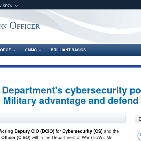
ou know
Secure .gov webs
nization in the United
A
lock (
)
or
https:/
on Officer
Share sensitive informat
FORCE
CMMC
BRILLIANT BASICS
Department's cybersecurity po
 Military advantage and defend 
Acting
Deputy CIO (DCIO)
for
Cybersecurity (CS)
and the
 Officer (CISO)
within the Department of War (DoW). Mr.