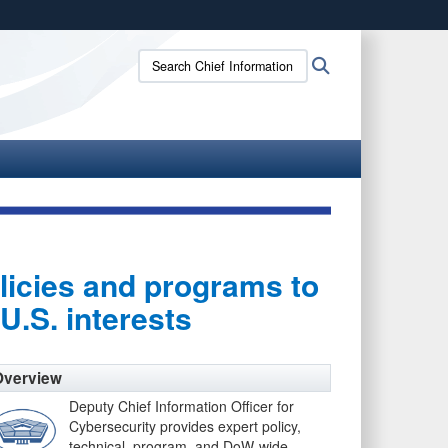
ites use HTTPS
Search
Search
/
means you’ve safely connected to the .gov website.
Chief
ion only on official, secure websites.
Information
Officer:
licies and programs to
U.S. interests
Overview
Deputy Chief Information Officer for
Cybersecurity provides expert policy,
technical, program, and DoW-wide