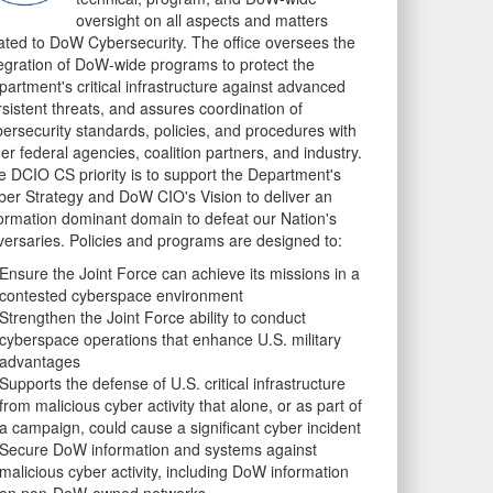
oversight on all aspects and matters
lated to DoW Cybersecurity. The office oversees the
tegration of DoW-wide programs to protect the
artment's critical infrastructure against advanced
sistent threats, and assures coordination of
bersecurity standards, policies, and procedures with
er federal agencies, coalition partners, and industry.
e DCIO CS priority is to support the Department's
ber Strategy and DoW CIO's Vision to deliver an
formation dominant domain to defeat our Nation's
versaries. Policies and programs are designed to:
Ensure the Joint Force can achieve its missions in a
contested cyberspace environment
Strengthen the Joint Force ability to conduct
cyberspace operations that enhance U.S. military
advantages
Supports the defense of U.S. critical infrastructure
from malicious cyber activity that alone, or as part of
a campaign, could cause a significant cyber incident
Secure DoW information and systems against
malicious cyber activity, including DoW information