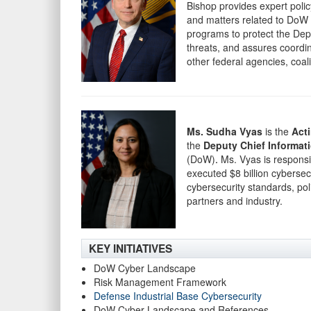
Bishop provides expert poli
and matters related to DoW 
programs to protect the Depa
threats, and assures coordin
other federal agencies, coali
Ms. Sudha Vyas
is the
Act
the
Deputy Chief Informati
(DoW)
.
Ms. Vyas is responsi
executed $8 billion cybersec
cybersecurity standards, pol
partners and industry.
KEY INITIATIVES
DoW Cyber Landscape
Risk Management Framework
Defense Industrial Base Cybersecurity
DoW Cyber Landscape and References