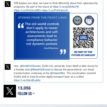
DIB leaders are clear, we have to think differently about their cybersecurity
programs. Be part of the future at
https://t.co/yjOi3hNLP6:
https://t.co/9Oz0ImS8Ev
https://t.co/PnKIriphmH
Hon.
@DoWCIODavies
, DoW CIO, joined Mr. Evan Wolff of Akin Gump for
a fireside chat
@BlackHatEvents
to discuss the generational, non-linear
transformation underway at the
@DeptofWar
. The conversation covered
DoW’s shift to treat its entire digital transport layer as a unified
https://t.co/i2AmBLpNtv
13,056