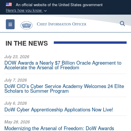
An official website of the United States government
Here's how you know
Official websites use .gov
S
Toggle navigation
Chief Information Officer
A
.gov
website belongs to an official government
organization in the United States.
IN THE NEWS
Secure .gov websites use HTTPS
July 23, 2026
A
lock (
)
or
https://
means you’ve safely
DOW Awards a Nearly $7 Billion Oracle Agreement to
connected to the .gov website. Share sensitive
Accelerate the Arsenal of Freedom
information only on official, secure websites.
July 7, 2026
DoW CIO’s Cyber Service Academy Welcomes 24 Elite
Scholars to Summer Program
July 6, 2026
DoW Cyber Apprenticeship Applications Now Live!
May 28, 2026
Modernizing the Arsenal of Freedom: DoW Awards