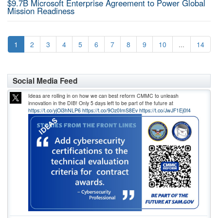
$9.7B Microsoft Enterprise Agreement to Power Global
Mission Readiness
1
2
3
4
5
6
7
8
9
10
...
14
Social Media Feed
Ideas are rolling in on how we can best reform CMMC to unleash
innovation in the DIB! Only 5 days left to be part of the future at
https://t.co/yjOi3hNLP6
https://t.co/9Oz0ImS8Ev
https://t.co/JwJF1Ej0f4