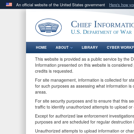
An official website of the United States government
Here's how y
Official websites use .gov
A
.gov
website belongs to an official government orga
Chief Informati
States.
U.S. Department of War
HOME
ABOUT
LIBRARY
CYBER WORK
This website is provided as a public service by the 
Information presented on this website is considered 
credits is requested.
For site management, information is collected for s
for such purposes as assessing what information is o
areas.
For site security purposes and to ensure that this 
traffic to identify unauthorized attempts to upload 
Except for authorized law enforcement investigations
purposes and are scheduled for regular destruction 
Unauthorized attempts to upload information or chan