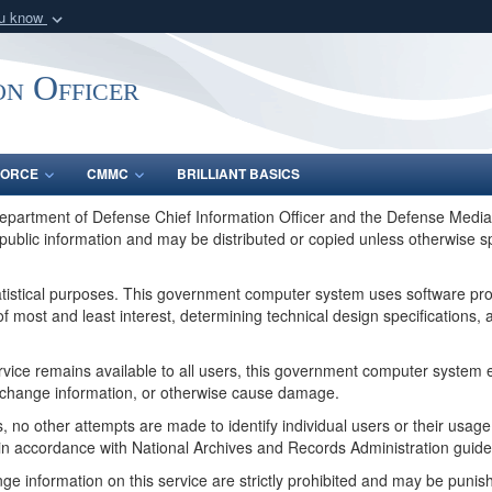
ou know
Secure .gov webs
nization in the United
A
lock (
)
or
https:/
on Officer
Share sensitive informat
FORCE
CMMC
BRILLIANT BASICS
Department of Defense Chief Information Officer and the Defense Media 
public information and may be distributed or copied unless otherwise s
tatistical purposes. This government computer system uses software pr
f most and least interest, determining technical design specifications
service remains available to all users, this government computer syste
or change information, or otherwise cause damage.
, no other attempts are made to identify individual users or their usag
in accordance with National Archives and Records Administration guide
ge information on this service are strictly prohibited and may be pun