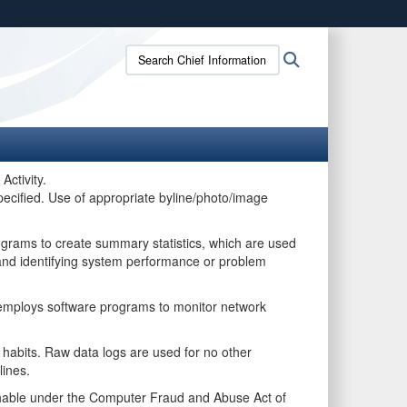
ites use HTTPS
Search
Search
/
means you’ve safely connected to the .gov website.
Chief
ion only on official, secure websites.
Information
Officer:
Activity.
pecified. Use of appropriate byline/photo/image
ograms to create summary statistics, which are used
, and identifying system performance or problem
m employs software programs to monitor network
e habits. Raw data logs are used for no other
lines.
ishable under the Computer Fraud and Abuse Act of