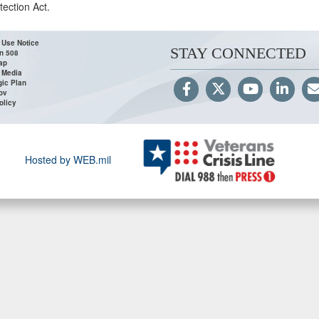
tection Act.
 Use Notice
STAY CONNECTED
n 508
ap
 Media
gic Plan
ov
olicy
Hosted by WEB.mil