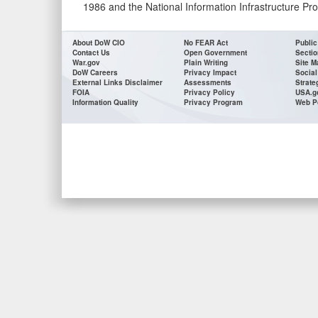
1986 and the National Information Infrastructure Pro
About DoW CIO
No FEAR Act
Public
Contact Us
Open Government
Sectio
War.gov
Plain Writing
Site M
DoW Careers
Privacy Impact
Social
External Links Disclaimer
Assessments
Strate
FOIA
Privacy Policy
USA.g
Information Quality
Privacy Program
Web P