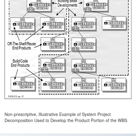
Non-prescriptive, Illustrative Example of System Project
Decomposition Used to Develop the Product Portion of the WBS