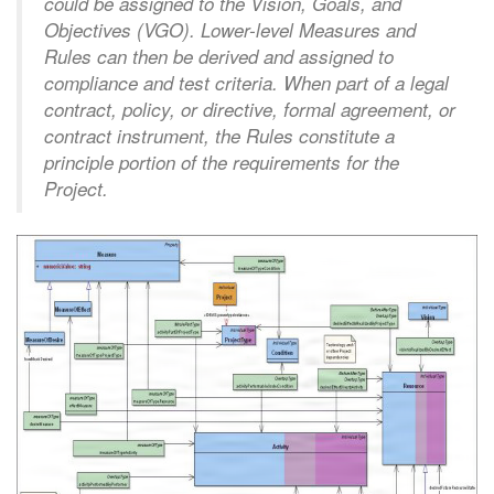
could be assigned to the Vision, Goals, and
Objectives (VGO). Lower-level Measures and
Rules can then be derived and assigned to
compliance and test criteria. When part of a legal
contract, policy, or directive, formal agreement, or
contract instrument, the Rules constitute a
principle portion of the requirements for the
Project.