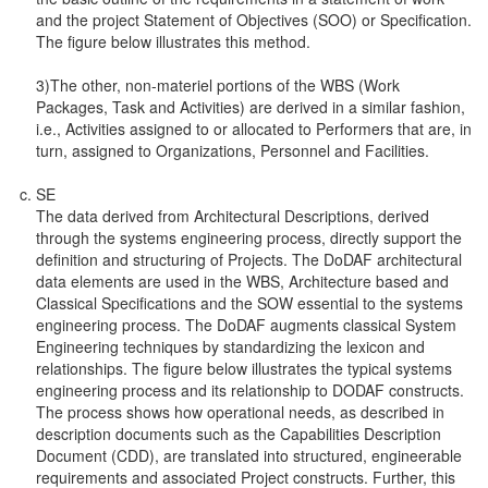
and the project Statement of Objectives (SOO) or Specification.
The figure below illustrates this method.
3)The other, non-materiel portions of the WBS (Work
Packages, Task and Activities) are derived in a similar fashion,
i.e., Activities assigned to or allocated to Performers that are, in
turn, assigned to Organizations, Personnel and Facilities.
SE
The data derived from Architectural Descriptions, derived
through the systems engineering process, directly support the
definition and structuring of Projects. The DoDAF architectural
data elements are used in the WBS, Architecture based and
Classical Specifications and the SOW essential to the systems
engineering process. The DoDAF augments classical System
Engineering techniques by standardizing the lexicon and
relationships. The figure below illustrates the typical systems
engineering process and its relationship to DODAF constructs.
The process shows how operational needs, as described in
description documents such as the Capabilities Description
Document (CDD), are translated into structured, engineerable
requirements and associated Project constructs. Further, this