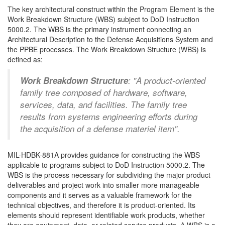
The key architectural construct within the Program Element is the
Work Breakdown Structure (WBS) subject to DoD Instruction
5000.2. The WBS is the primary instrument connecting an
Architectural Description to the Defense Acquisitions System and
the PPBE processes. The Work Breakdown Structure (WBS) is
defined as:
Work Breakdown Structure
: "A product-oriented
family tree composed of hardware, software,
services, data, and facilities. The family tree
results from systems engineering efforts during
the acquisition of a defense materiel item".
MIL-HDBK-881A provides guidance for constructing the WBS
applicable to programs subject to DoD Instruction 5000.2. The
WBS is the process necessary for subdividing the major product
deliverables and project work into smaller more manageable
components and it serves as a valuable framework for the
technical objectives, and therefore it is product-oriented. Its
elements should represent identifiable work products, whether
they are equipment, data, or related service products. A WBS is a