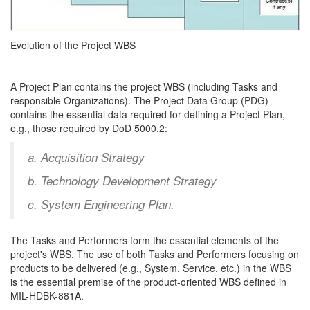
Evolution of the Project WBS
A Project Plan contains the project WBS (including Tasks and
responsible Organizations). The Project Data Group (PDG)
contains the essential data required for defining a Project Plan,
e.g., those required by DoD 5000.2:
a. Acquisition Strategy
b. Technology Development Strategy
c. System Engineering Plan.
The Tasks and Performers form the essential elements of the
project's WBS. The use of both Tasks and Performers focusing on
products to be delivered (e.g., System, Service, etc.) in the WBS
is the essential premise of the product-oriented WBS defined in
MIL-HDBK-881A.