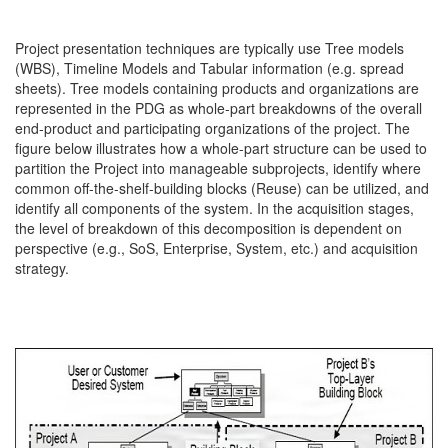
Project presentation techniques are typically use Tree models
(WBS), Timeline Models and Tabular information (e.g. spread
sheets). Tree models containing products and organizations are
represented in the PDG as whole-part breakdowns of the overall
end-product and participating organizations of the project. The
figure below illustrates how a whole-part structure can be used to
partition the Project into manageable subprojects, identify where
common off-the-shelf-building blocks (Reuse) can be utilized, and
identify all components of the system. In the acquisition stages,
the level of breakdown of this decomposition is dependent on
perspective (e.g., SoS, Enterprise, System, etc.) and acquisition
strategy.