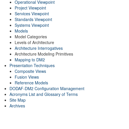
Operational Viewpoint
Project Viewpoint
Services Viewpoint
Standards Viewpoint
Systems Viewpoint
Models
Model Categories
Levels of Architecture
Architecture Interrogatives
Architecture Modeling Primitives
Mapping to DM2
Presentation Techniques
Composite Views
Fusion Views
Reference Models
DODAF-DM2 Configuration Management
Acronyms List and Glossary of Terms
Site Map
Archives