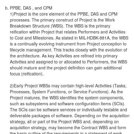
PPBE, DAS , and CPM
1)Project is the core element of the PPBE, DAS and CPM
processes. The primary construct of Project is the Work
Breakdown Structure (WBS). The WBS is the primary
reification within Project that relates Performers and Activities
to Cost and Milestones. As stated in MIL-HDBK-881A, the WBS
is a continually evolving instrument from Project conception to
lifecycle management. This tracks closely with the evolution of
the architecture. As key Activities are refined into primary
Activities and assigned to or allocated to Performers, the WBS
should mature and the project definition can gain additional
focus (reification).
2)Early Project WBSs may contain high-level Activities (Tasks,
Processes, System Functions, or Service Functions). As the
Project matures, the WBS identifies the system components,
such as subsystems and software configuration items (SCIs).
The SCIs can be software services or individually testable and
deliverable packages of software. Depending on the acquisition
strategy, all or part of the Project WBS and, depending on
acquisition strategy, may become the Contract WBS and form
the basic outline of the requirements in a statement of work