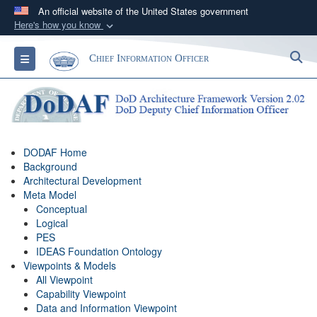
An official website of the United States government
Here's how you know
Official websites use .gov
S
Toggle navigation
Chief Information Officer
A
.gov
website belongs to an official government
organization in the United States.
Secure .gov websites use HTTPS
A
lock (
)
or
https://
means you’ve safely
DODAF Home
connected to the .gov website. Share sensitive
Background
information only on official, secure websites.
Architectural Development
Meta Model
Conceptual
Logical
PES
IDEAS Foundation Ontology
Viewpoints & Models
All Viewpoint
Capability Viewpoint
Data and Information Viewpoint