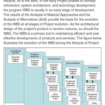
lifecycle, so is the WBS. In the early Project phases of concept
refinement, system architecture, and technology development,
the program WBS is usually in an early stage of development.
The results of the Analysis of Material Approaches and the
Analysis of Alternatives (AoA) provide the basis for the evolution
of the WBS at all stages of Project evolution. As the architectural
design of the project's product or service matures, so should the
WBS. The WBS is a primary tool in maintaining efficient and cost
effective developments of products and services. The figure below
illustrates the evolution of the WBS during the lifecycle of Project.