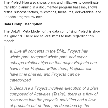
The Project Plan also shows plans and initiatives to coordinate
transition planning in a documented program baseline, shows
critical success factors, milestones, measures, deliverables, and
periodic program reviews.
Data Group Description
The DoDAF Meta Model for the data comprising Project is shown
in Figure 13. There are several items to note regarding this
model:
a. Like all concepts in the DM2, Project has
whole-part, temporal whole-part, and super-
subtype relationships so that major Projects can
have minor Projects within them, Projects can
have time phases, and Projects can be
categorized.
b. Because a Project involves execution of a plan
composed of Activities (Tasks), there is a flow of
resources into the project's activities and a flow
of products out of them, as described by the