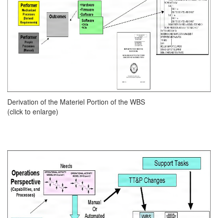
Derivation of the Materiel Portion of the WBS
(click to enlarge)