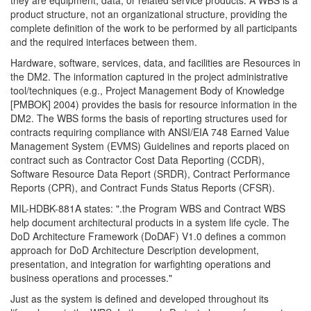
product structure, not an organizational structure, providing the
complete definition of the work to be performed by all participants
and the required interfaces between them.
Hardware, software, services, data, and facilities are Resources in
the DM2. The information captured in the project administrative
tool/techniques (e.g., Project Management Body of Knowledge
[PMBOK] 2004) provides the basis for resource information in the
DM2. The WBS forms the basis of reporting structures used for
contracts requiring compliance with ANSI/EIA 748 Earned Value
Management System (EVMS) Guidelines and reports placed on
contract such as Contractor Cost Data Reporting (CCDR),
Software Resource Data Report (SRDR), Contract Performance
Reports (CPR), and Contract Funds Status Reports (CFSR).
MIL-HDBK-881A states: ".the Program WBS and Contract WBS
help document architectural products in a system life cycle. The
DoD Architecture Framework (DoDAF) V1.0 defines a common
approach for DoD Architecture Description development,
presentation, and integration for warfighting operations and
business operations and processes."
Just as the system is defined and developed throughout its