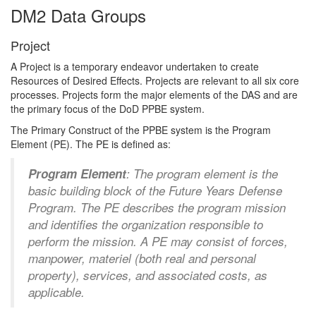
DM2 Data Groups
Project
A Project is a temporary endeavor undertaken to create
Resources of Desired Effects. Projects are relevant to all six core
processes. Projects form the major elements of the DAS and are
the primary focus of the DoD PPBE system.
The Primary Construct of the PPBE system is the Program
Element (PE). The PE is defined as:
Program Element
: The program element is the
basic building block of the Future Years Defense
Program. The PE describes the program mission
and identifies the organization responsible to
perform the mission. A PE may consist of forces,
manpower, materiel (both real and personal
property), services, and associated costs, as
applicable.