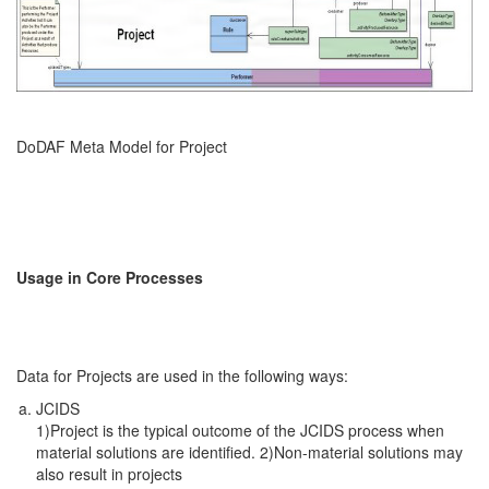
DoDAF Meta Model for Project
Usage in Core Processes
Data for Projects are used in the following ways:
JCIDS
1)Project is the typical outcome of the JCIDS process when
material solutions are identified. 2)Non-material solutions may
also result in projects