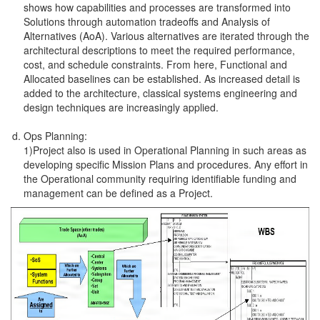
shows how capabilities and processes are transformed into
Solutions through automation tradeoffs and Analysis of
Alternatives (AoA). Various alternatives are iterated through the
architectural descriptions to meet the required performance,
cost, and schedule constraints. From here, Functional and
Allocated baselines can be established. As increased detail is
added to the architecture, classical systems engineering and
design techniques are increasingly applied.
Ops Planning:
1)Project also is used in Operational Planning in such areas as
developing specific Mission Plans and procedures. Any effort in
the Operational community requiring identifiable funding and
management can be defined as a Project.