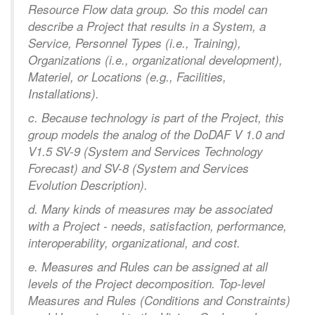
Resource Flow data group. So this model can
describe a Project that results in a System, a
Service, Personnel Types (i.e., Training),
Organizations (i.e., organizational development),
Materiel, or Locations (e.g., Facilities,
Installations).
c. Because technology is part of the Project, this
group models the analog of the DoDAF V 1.0 and
V1.5 SV-9 (System and Services Technology
Forecast) and SV-8 (System and Services
Evolution Description).
d. Many kinds of measures may be associated
with a Project - needs, satisfaction, performance,
interoperability, organizational, and cost.
e. Measures and Rules can be assigned at all
levels of the Project decomposition. Top-level
Measures and Rules (Conditions and Constraints)