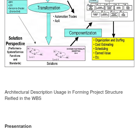
Architectural Description Usage in Forming Project Structure
Reified in the WBS
Presentation