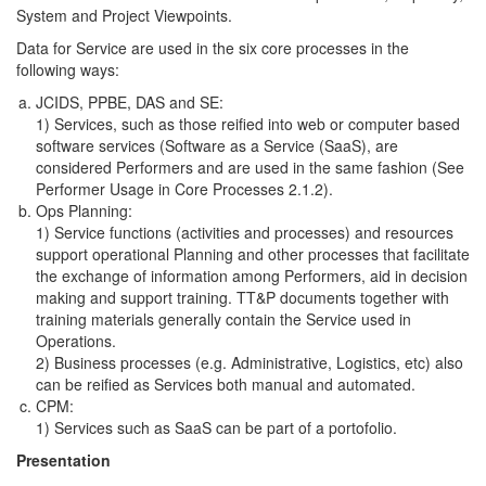
System and Project Viewpoints.
Data for Service are used in the six core processes in the
following ways:
JCIDS, PPBE, DAS and SE:
1) Services, such as those reified into web or computer based
software services (Software as a Service (SaaS), are
considered Performers and are used in the same fashion (See
Performer Usage in Core Processes 2.1.2).
Ops Planning:
1) Service functions (activities and processes) and resources
support operational Planning and other processes that facilitate
the exchange of information among Performers, aid in decision
making and support training. TT&P documents together with
training materials generally contain the Service used in
Operations.
2) Business processes (e.g. Administrative, Logistics, etc) also
can be reified as Services both manual and automated.
CPM:
1) Services such as SaaS can be part of a portofolio.
Presentation