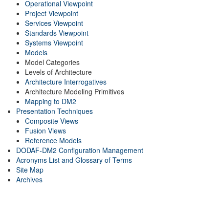
Operational Viewpoint
Project Viewpoint
Services Viewpoint
Standards Viewpoint
Systems Viewpoint
Models
Model Categories
Levels of Architecture
Architecture Interrogatives
Architecture Modeling Primitives
Mapping to DM2
Presentation Techniques
Composite Views
Fusion Views
Reference Models
DODAF-DM2 Configuration Management
Acronyms List and Glossary of Terms
Site Map
Archives