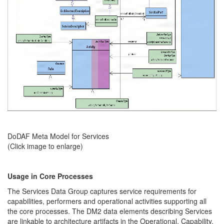
DoDAF Meta Model for Services
(Click image to enlarge)
Usage in Core Processes
The Services Data Group captures service requirements for
capabilities, performers and operational activities supporting all
the core processes. The DM2 data elements describing Services
are linkable to architecture artifacts in the Operational, Capability,