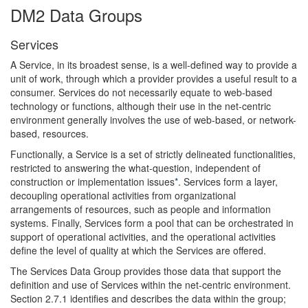
DM2 Data Groups
Services
A Service, in its broadest sense, is a well-defined way to provide a
unit of work, through which a provider provides a useful result to a
consumer. Services do not necessarily equate to web-based
technology or functions, although their use in the net-centric
environment generally involves the use of web-based, or network-
based, resources.
Functionally, a Service is a set of strictly delineated functionalities,
restricted to answering the what-question, independent of
construction or implementation issues
*
. Services form a layer,
decoupling operational activities from organizational
arrangements of resources, such as people and information
systems. Finally, Services form a pool that can be orchestrated in
support of operational activities, and the operational activities
define the level of quality at which the Services are offered.
The Services Data Group provides those data that support the
definition and use of Services within the net-centric environment.
Section 2.7.1 identifies and describes the data within the group;