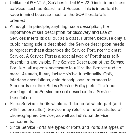
Unlike DoDAF V1.5, Services in DoDAF V2.0 include business
services, such as Search and Rescue. This is important to
keep in mind because much of the SOA literature is IT-
oriented.
Although, in principle, anything has a description, the
importance of self-description for discovery and use of
Services merits its call-out as a class. Further, because only a
public-facing side is described, the Service description needs
to represent that it describes the Service Port, not the entire
Service. A Service Port is a special type of Port that is self-
describing and visible. The Service Description of the Service
Port is of all aspects necessary to utilize the Service and no
more. As such, it may include visible functionality, QoS,
interface descriptions, data descriptions, references to
Standards or other Rules (Service Policy), etc. The inner
workings of the Service are not described in a Service
Description.
Since Service inherits whole-part, temporal whole-part (and
with it before-after), Service may refer to an orchestrated or
choreographed Service, as well as individual Service
components.
Since Service Ports are types of Ports and Ports are types of
Performers, they inherit all of Performer's properties, including