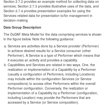
Section 2.7.2 provides an example method for collecting data on
services; Section 2.7.3 provides illustrative uses of the data, and
Section 2.7.4 provides presentation examples for using the
Services-related data for presentation to/for management in
decision-making.
Data Group Description
The DoDAF Meta Model for the data comprising services is shown
in the figure below. Note the following guidance:
Services are activities done by a Service provider (Performer)
to achieve desired results for a Service consumer (other
Performer). A Service is a type of Performer which means that
it executes an activity and provides a capability.
Capabilities and Services are related in two ways. One, the
realization or implementation of a Capability by a Performer
(usually a configuration of Performers, including Locations)
may include within the configuration Services (or Service
compositions) to access other Performers within the overall
Performer configuration. Conversely, the realization or
implementation of a Capability by a Performer (configuration,
including Location) may provide the Performers that are
accessed by a Service (or Service composition).