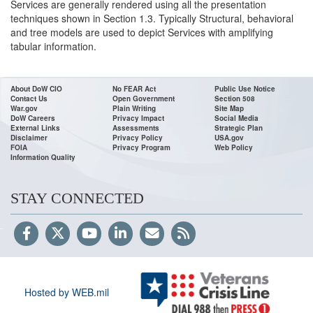
Services are generally rendered using all the presentation
techniques shown in Section 1.3. Typically Structural, behavioral
and tree models are used to depict Services with amplifying
tabular information.
About DoW CIO
No FEAR Act
Public Use Notice
Contact Us
Open Government
Section 508
War.gov
Plain Writing
Site Map
DoW Careers
Privacy Impact
Social Media
External Links
Assessments
Strategic Plan
Disclaimer
Privacy Policy
USA.gov
FOIA
Privacy Program
Web Policy
Information Quality
STAY CONNECTED
Hosted by WEB.mil