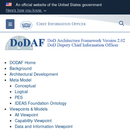
An official website of the United States government
Here's how you know
Official websites use .gov
S
Toggle navigation
Chief Information Officer
A
.gov
website belongs to an official government
organization in the United States.
Secure .gov websites use HTTPS
A
lock (
)
or
https://
means you’ve safely
DODAF Home
connected to the .gov website. Share sensitive
Background
information only on official, secure websites.
Architectural Development
Meta Model
Conceptual
Logical
PES
IDEAS Foundation Ontology
Viewpoints & Models
All Viewpoint
Capability Viewpoint
Data and Information Viewpoint