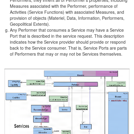
Measures associated with the Performer, performance of
Activities (Service Functions) with associated Measures, and
provision of objects (Materiel, Data, Information, Performers,
Geopolitical Extents).
Any Performer that consumes a Service may have a Service
Port that is described in the service request. This description
indicates how the Service provider should provide or respond
back to the Service consumer. That is, Service Ports are parts
of Performers that may or may not be Services themselves.