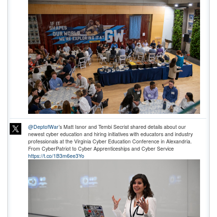
@DeptofWar
’s Matt Isnor and Tembi Secrist shared details about our
newest cyber education and hiring initiatives with educators and industry
professionals at the Virginia Cyber Education Conference in Alexandria.
From CyberPatriot to Cyber Apprenticeships and Cyber Service
https://t.co/1B3m6ee3Yo