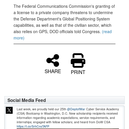
The Federal Communications Commission's granting of
a license to a private company threatens to undermine
the Defense Department's Global Positioning System
capabilities, as well as that of the civilian sector, which
also relies on GPS, DOD officials told Congress.
(read
more)
SHARE
PRINT
Social Media Feed
Last week, we proudly held our 25th
@DeptofWar
Cyber Service Academy
(CSA) Bootcamp in Washington, D.C. New scholarship recipients received
information regarding academic expectations, service requirements, and
internships; engaged with fellow scholars; and heard from DoW CSA
https://t.co/SrhCnsTAFP