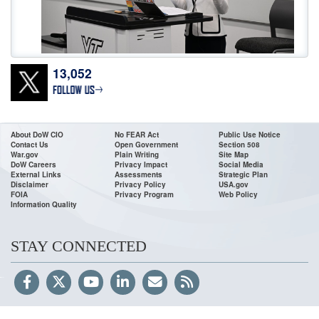
13,052
Don’t wait! Apply Now. The deadline for
@DeptofWar
Cyber Registered
Apprenticeship Program applications is 11:59 ET, July 24! To access the job
announcements, go to USAJOBS or our website:
https://t.co/0wMfoglR9s
•For High School & College Grads & Career Changers •Fast Track
About DoW CIO
No FEAR Act
Public Use Notice
Contact Us
Open Government
Section 508
https://t.co/VDacc5BH8v
War.gov
Plain Writing
Site Map
DoW Careers
Privacy Impact
Social Media
External Links
Assessments
Strategic Plan
Disclaimer
Privacy Policy
USA.gov
FOIA
Privacy Program
Web Policy
Information Quality
STAY CONNECTED
To accelerate the Arsenal of Freedom,
@DeptofWar
CIO, Honorable