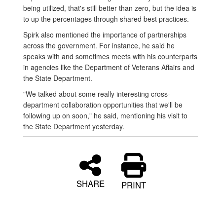
being utilized, that's still better than zero, but the idea is
to up the percentages through shared best practices.
Spirk also mentioned the importance of partnerships
across the government. For instance, he said he
speaks with and sometimes meets with his counterparts
in agencies like the Department of Veterans Affairs and
the State Department.
"We talked about some really interesting cross-
department collaboration opportunities that we'll be
following up on soon," he said, mentioning his visit to
the State Department yesterday.
SHARE
PRINT