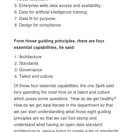
Enterprise-wide data access and availability;
Data for artificial intelligence training;
Data fit for purpose;
Design for compliance.
From those guiding principles, there are four
essential capabilities, he said:
Architecture
Standards
Governance
Talent and culture.
Of those four essential capabilities, the one Spirk said
he's spending the most time on is talent and culture
which poses some questions: "How do we get healthy?
How do we get data literate in the department so that
we can start understanding what those eight guiding
principles are so that we can foot-stomp and
understand what having an open data standard
architecture is, versus trying to create a list of standards