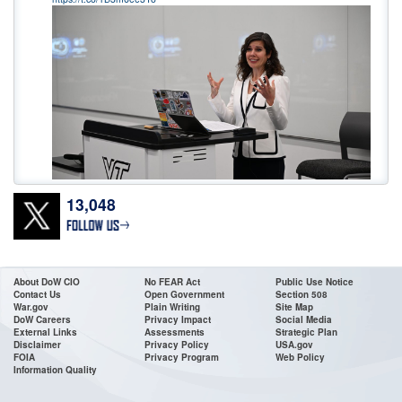
13,048
Don’t wait! Apply Now. The deadline for
@DeptofWar
Cyber Registered
Apprenticeship Program applications is 11:59 ET, July 24! To access the job
announcements, go to USAJOBS or our website:
https://t.co/0wMfoglR9s
•For High School & College Grads & Career Changers •Fast Track
About DoW CIO
No FEAR Act
Public Use Notice
Contact Us
Open Government
Section 508
https://t.co/VDacc5BH8v
War.gov
Plain Writing
Site Map
DoW Careers
Privacy Impact
Social Media
External Links
Assessments
Strategic Plan
Disclaimer
Privacy Policy
USA.gov
FOIA
Privacy Program
Web Policy
Information Quality