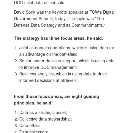
DOD chief data officer said.
David Spirk was the keynote speaker at FCW's Digital
Government Summit, today. The topic was "The
Defense Data Strategy and its Commandments."
The strategy has three focus areas, he said:
Joint all-domain operations, which is using data for
an advantage on the battlefield;
Senior leader decision support, which is using data
to improve DOD management;
Business analytics, which is using data to drive
informed decisions at all levels;
From those focus areas, are eight guiding
principles, he said:
Data as a strategic asset;
Collective data stewardship;
Data ethics;
Data collection;