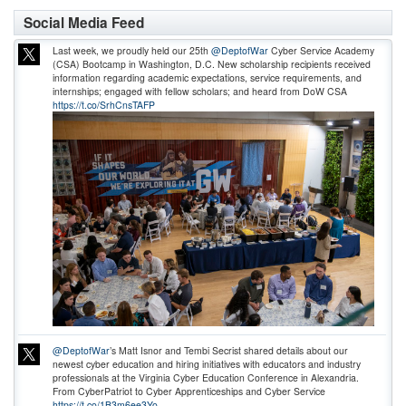
Social Media Feed
Last week, we proudly held our 25th
@DeptofWar
Cyber Service Academy
(CSA) Bootcamp in Washington, D.C. New scholarship recipients received
information regarding academic expectations, service requirements, and
internships; engaged with fellow scholars; and heard from DoW CSA
https://t.co/SrhCnsTAFP
@DeptofWar
’s Matt Isnor and Tembi Secrist shared details about our
newest cyber education and hiring initiatives with educators and industry
professionals at the Virginia Cyber Education Conference in Alexandria.
From CyberPatriot to Cyber Apprenticeships and Cyber Service
https://t.co/1B3m6ee3Yo