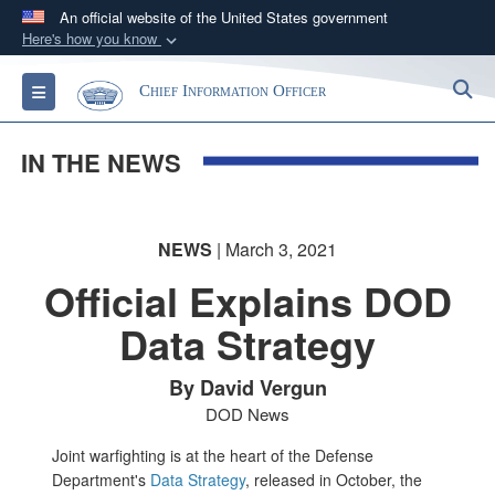
An official website of the United States government
Here's how you know
Official websites use .gov
S
Toggle navigation
Chief Information Officer
A
.gov
website belongs to an official government
organization in the United States.
IN THE NEWS
Secure .gov websites use HTTPS
A
lock (
)
or
https://
means you’ve safely
NEWS
| March 3, 2021
connected to the .gov website. Share sensitive
information only on official, secure websites.
Official Explains DOD
Data Strategy
By David Vergun
DOD News
Joint warfighting is at the heart of the Defense
Department's
Data Strategy
, released in October, the