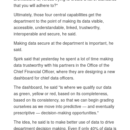
that you will adhere to?"
Ultimately, those four central capabilities get the
department to the point of making its data visible,
accessible, understandable, linked, trustworthy,
interoperable and secure, he said.
Making data secure at the department is important, he
said.
Spirk said that yesterday he spent a lot of time making
data trustworthy with his partners in the Office of the
Chief Financial Officer, where they are designing a new
dashboard for chief data officers.
The dashboard, he said "is where we qualify our data
as green, yellow or red, based on its completeness,
based on its consistency, so that we can begin grading
ourselves as we move into predictive — and eventually
prescriptive — decision-making opportunities."
The idea, he said is to make better use of data to drive
department decision making. Even if only 40% of data is