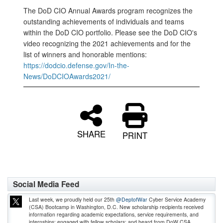
The DoD CIO Annual Awards program recognizes the
outstanding achievements of individuals and teams
within the DoD CIO portfolio. Please see the DoD CIO's
video recognizing the 2021 achievements and for the
list of winners and honorable mentions:
https://dodcio.defense.gov/In-the-
News/DoDCIOAwards2021/
SHARE
PRINT
Social Media Feed
Last week, we proudly held our 25th
@DeptofWar
Cyber Service Academy
(CSA) Bootcamp in Washington, D.C. New scholarship recipients received
information regarding academic expectations, service requirements, and
internships; engaged with fellow scholars; and heard from DoW CSA