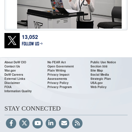
13,052
Don’t wait! Apply Now. The deadline for
@DeptofWar
Cyber Registered
Apprenticeship Program applications is 11:59 ET, July 24! To access the job
announcements, go to USAJOBS or our website:
https://t.co/0wMfoglR9s
•For High School & College Grads & Career Changers •Fast Track
About DoW CIO
No FEAR Act
Public Use Notice
Contact Us
Open Government
Section 508
https://t.co/VDacc5BH8v
War.gov
Plain Writing
Site Map
DoW Careers
Privacy Impact
Social Media
External Links
Assessments
Strategic Plan
Disclaimer
Privacy Policy
USA.gov
FOIA
Privacy Program
Web Policy
Information Quality
STAY CONNECTED