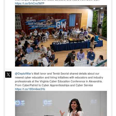
https://t.co/SrhCnsTAFP
@DeptofWar
’s Matt Isnor and Tembi Secrist shared details about our
newest cyber education and hiring initiatives with educators and industry
professionals at the Virginia Cyber Education Conference in Alexandria.
From CyberPatriot to Cyber Apprenticeships and Cyber Service
https://t.co/1B3m6ee3Yo