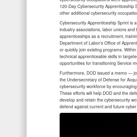
120-Day Cybersecurity Apprenticeship Sp
other additional cybersecurity occupati
Cybersecurity Apprenticeship Sprint is
industry associations, labor unions and 
apprenticeships as a recruitment, traini
Department of Labor's Office of Appren
or quickly join existing programs. Wit
technical apprenticeable skills in target
opportunities for transitioning Service
Furthermore, DOD issued a memo — joint
the Undersecretary of Defense for Acqu
cybersecurity workforce by encouraging
These efforts will help DOD and the defen
develop and retain the cybersecurity wor
defend against current and future cyber 