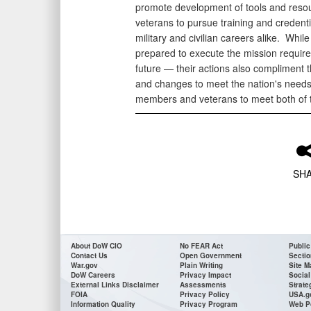
promote development of tools and res
veterans to pursue training and credenti
military and civilian careers alike. Whil
prepared to execute the mission require
future — their actions also compliment 
and changes to meet the nation's needs
members and veterans to meet both of 
SH
About DoW CIO
No FEAR Act
Public
Contact Us
Open Government
Sectio
War.gov
Plain Writing
Site M
DoW Careers
Privacy Impact
Social
External Links Disclaimer
Assessments
Strate
FOIA
Privacy Policy
USA.g
Information Quality
Privacy Program
Web P