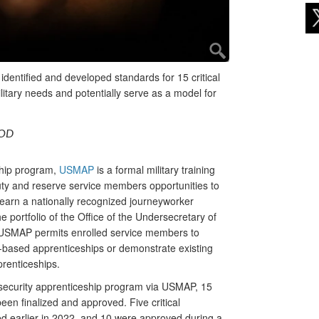
dentified and developed standards for 15 critical
itary needs and potentially serve as a model for
DOD
ship program,
USMAP
is a formal military training
uty and reserve service members opportunities to
to earn a nationally recognized journeyworker
he portfolio of the Office of the Undersecretary of
USMAP permits enrolled service members to
e-based apprenticeships or demonstrate existing
prenticeships.
ersecurity apprenticeship program via USMAP, 15
een finalized and approved. Five critical
d earlier in 2022, and 10 were approved during a