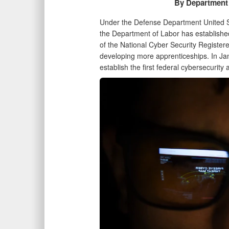
By Department 
Under the Defense Department United Se
the Department of Labor has established
of the National Cyber Security Register
developing more apprenticeships. In J
establish the first federal cybersecurit