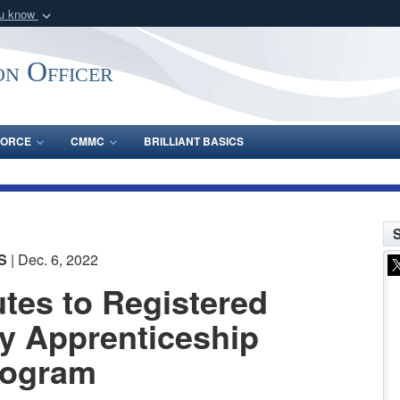
ou know
Secure .gov webs
nization in the United
A
lock (
)
or
https:/
on Officer
Share sensitive informat
FORCE
CMMC
BRILLIANT BASICS
S
S
| Dec. 6, 2022
tes to Registered
y Apprenticeship
rogram