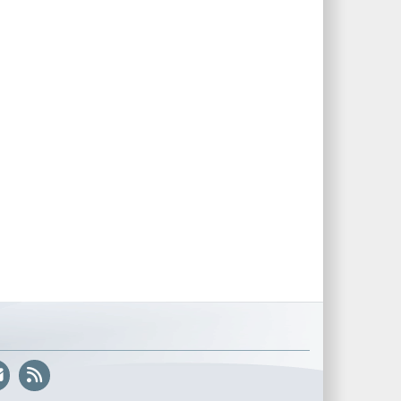
@US_CYBERCOM
and
@NSAGov
are…
📣 Update on the DoW Cyber Apprenticeship Program 📣
Thank you for the amazing interest in the DoW cyber
apprenticeship opportunities originally slated for June. We
are experiencing a brief delay but expect the opportunities to
be posted very soon! We appreciate your
https://t.co/hCNAG42pAB
We have received an incredible amount of interest in the
pilot of the Cyber Registered Apprenticeship Program! If you
are interested in applying, please set up an account with
USAJOBS, get your USAJOBS resume ready now, the initial
application window will not stay open for long.
https://t.co/KoCVCN6pxJ