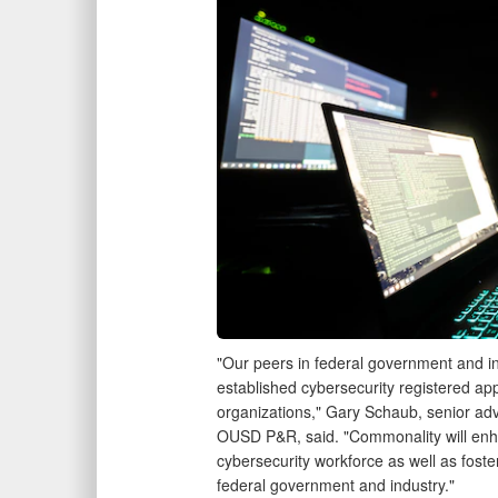
"Our peers in federal government and i
established cybersecurity registered app
organizations," Gary Schaub, senior advi
OUSD P&R, said. "Commonality will enha
cybersecurity workforce as well as fos
federal government and industry."