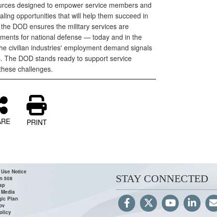
ources designed to empower service members and
aling opportunities that will help them succeed in
e the DOD ensures the military services are
ments for national defense — today and in the
the civilian industries' employment demand signals
. The DOD stands ready to support service
these challenges.
ARE
PRINT
 Use Notice
STAY CONNECTED
n 508
ap
 Media
gic Plan
ov
olicy