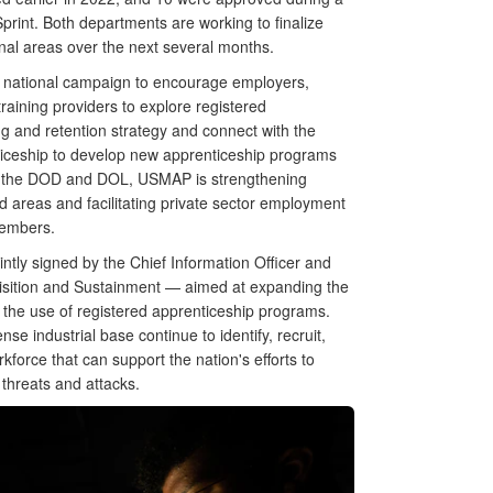
rint. Both departments are working to finalize
onal areas over the next several months.
 a national campaign to encourage employers,
training providers to explore registered
ng and retention strategy and connect with the
ticeship to develop new apprenticeship programs
hin the DOD and DOL, USMAP is strengthening
ed areas and facilitating private sector employment
 members.
ly signed by the Chief Information Officer and
isition and Sustainment — aimed at expanding the
 the use of registered apprenticeship programs.
se industrial base continue to identify, recruit,
kforce that can support the nation's efforts to
threats and attacks.