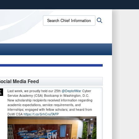
ites use HTTPS
Search
Search
/
means you’ve safely connected to the .gov website.
Chief
ion only on official, secure websites.
Information
Officer:
ocial Media Feed
Last week, we proudly held our 25th
@DeptofWar
Cyber
Service Academy (CSA) Bootcamp in Washington, D.C.
New scholarship recipients received information regarding
academic expectations, service requirements, and
internships; engaged with fellow scholars; and heard from
DoW CSA
https://t.co/SrhCnsTAFP