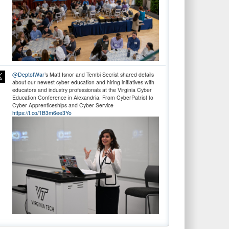
@DeptofWar
’s Matt Isnor and Tembi Secrist shared details
about our newest cyber education and hiring initiatives with
educators and industry professionals at the Virginia Cyber
Education Conference in Alexandria. From CyberPatriot to
Cyber Apprenticeships and Cyber Service
https://t.co/1B3m6ee3Yo
Don’t wait! Apply Now. The deadline for
@DeptofWar
Cyber