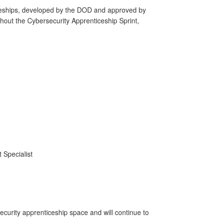
eships, developed by the DOD and approved by
hout the Cybersecurity Apprenticeship Sprint,
 Specialist
curity apprenticeship space and will continue to