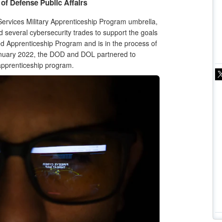
of Defense Public Affairs
rvices Military Apprenticeship Program umbrella,
 several cybersecurity trades to support the goals
ed Apprenticeship Program and is in the process of
anuary 2022, the DOD and DOL partnered to
y apprenticeship program.