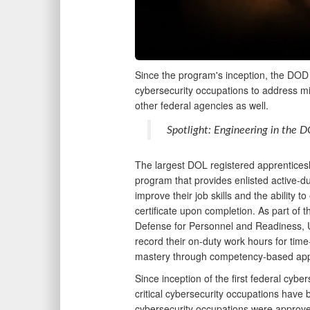
Since the program's inception, the DOD i
cybersecurity occupations to address mil
other federal agencies as well.
Spotlight: Engineering in the 
The largest DOL registered apprentice
program that provides enlisted active-d
improve their job skills and the ability 
certificate upon completion. As part of t
Defense for Personnel and Readiness, 
record their on-duty work hours for tim
mastery through competency-based ap
Since inception of the first federal cyb
critical cybersecurity occupations have b
cybersecurity occupations were approve