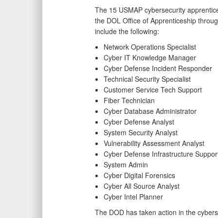
The 15 USMAP cybersecurity apprentic
the DOL Office of Apprenticeship throug
include the following:
Network Operations Specialist
Cyber IT Knowledge Manager
Cyber Defense Incident Responder
Technical Security Specialist
Customer Service Tech Support
Fiber Technician
Cyber Database Administrator
Cyber Defense Analyst
System Security Analyst
Vulnerability Assessment Analyst
Cyber Defense Infrastructure Support
System Admin
Cyber Digital Forensics
Cyber All Source Analyst
Cyber Intel Planner
The DOD has taken action in the cyberse