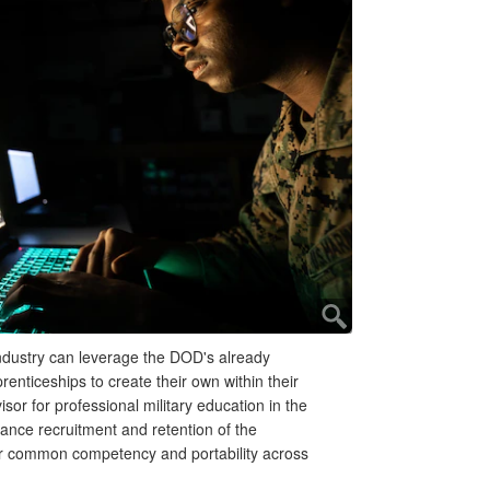
ndustry can leverage the DOD's already
renticeships to create their own within their
sor for professional military education in the
nce recruitment and retention of the
ter common competency and portability across