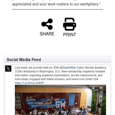
appreciated and your work matters to our warfighters."
SHARE
PRINT
Social Media Feed
Last week, we proudly held our 25th
@DeptofWar
Cyber Service Academy
(CSA) Bootcamp in Washington, D.C. New scholarship recipients received
information regarding academic expectations, service requirements, and
internships; engaged with fellow scholars; and heard from DoW CSA
https://t.co/SrhCnsTAFP