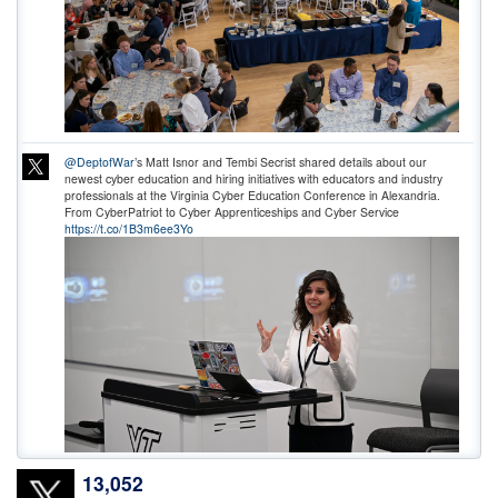
@DeptofWar
’s Matt Isnor and Tembi Secrist shared details about our
newest cyber education and hiring initiatives with educators and industry
professionals at the Virginia Cyber Education Conference in Alexandria.
From CyberPatriot to Cyber Apprenticeships and Cyber Service
https://t.co/1B3m6ee3Yo
13,052