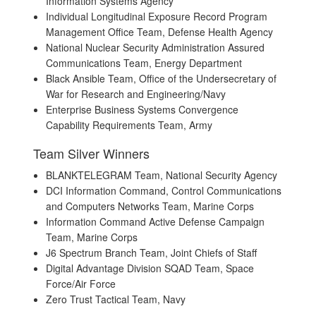
Information Systems Agency
Individual Longitudinal Exposure Record Program
Management Office Team, Defense Health Agency
National Nuclear Security Administration Assured
Communications Team, Energy Department
Black Ansible Team, Office of the Undersecretary of
War for Research and Engineering/Navy
Enterprise Business Systems Convergence
Capability Requirements Team, Army
Team Silver Winners
BLANKTELEGRAM Team, National Security Agency
DCI Information Command, Control Communications
and Computers Networks Team, Marine Corps
Information Command Active Defense Campaign
Team, Marine Corps
J6 Spectrum Branch Team, Joint Chiefs of Staff
Digital Advantage Division SQAD Team, Space
Force/Air Force
Zero Trust Tactical Team, Navy