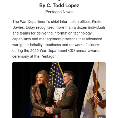
By C. Todd Lopez
Pentagon News
The War Department's chief information officer, Kirsten
Davies, today recognized more than a dozen individuals
and teams for delivering information technology
capabilities and management practices that advanced
warfighter lethality, readiness and network efficiency
during the 2025 War Department CIO annual awards
ceremony at the Pentagon.