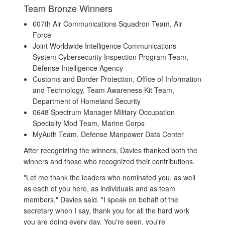
Team Bronze Winners
607th Air Communications Squadron Team, Air
Force
Joint Worldwide Intelligence Communications
System Cybersecurity Inspection Program Team,
Defense Intelligence Agency
Customs and Border Protection, Office of Information
and Technology, Team Awareness Kit Team,
Department of Homeland Security
0648 Spectrum Manager Military Occupation
Specialty Mod Team, Marine Corps
MyAuth Team, Defense Manpower Data Center
After recognizing the winners, Davies thanked both the
winners and those who recognized their contributions.
"Let me thank the leaders who nominated you, as well
as each of you here, as individuals and as team
members," Davies said. "I speak on behalf of the
secretary when I say, thank you for all the hard work
you are doing every day. You're seen, you're