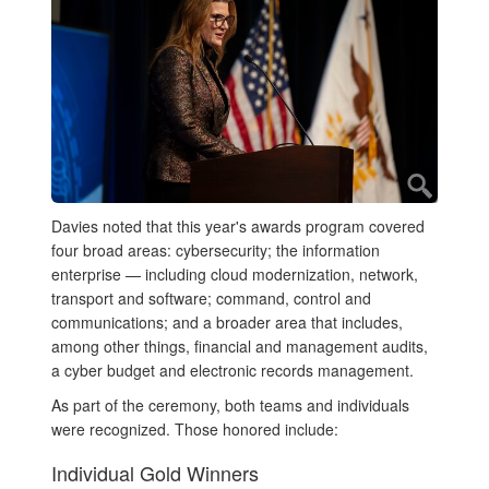
Davies noted that this year's awards program covered
four broad areas: cybersecurity; the information
enterprise — including cloud modernization, network,
transport and software; command, control and
communications; and a broader area that includes,
among other things, financial and management audits,
a cyber budget and electronic records management.
As part of the ceremony, both teams and individuals
were recognized. Those honored include:
Individual Gold Winners