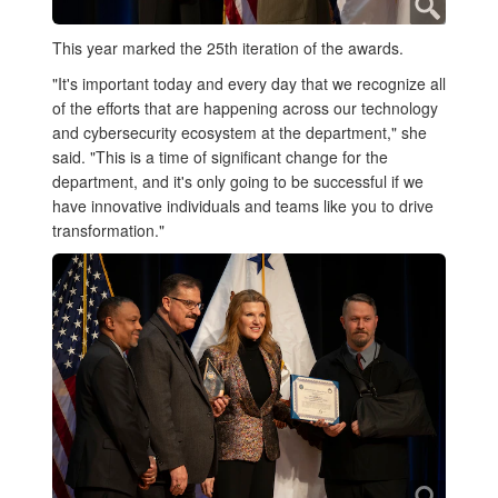
This year marked the 25th iteration of the awards.
"It's important today and every day that we recognize all
of the efforts that are happening across our technology
and cybersecurity ecosystem at the department," she
said. "This is a time of significant change for the
department, and it's only going to be successful if we
have innovative individuals and teams like you to drive
transformation."