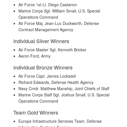
Air Force 1st Lt. Diego Castanon
Marine Corps Sgt. William Smail, U.S. Special
Operations Command
Air Force Maj. Jean-Luc Duckworth, Defense
Contract Management Agency
Individual Silver Winners
Air Force Master Sgt. Kenneth Bricker
Aaron Ford, Army
Individual Bronze Winners
Air Force Capt. James Lockatell
Richard Edwards, Defense Health Agency
Navy Cmdr. Matthew Manship, Joint Chiefs of Staff
Marine Corps Staff Sgt. Joshua Small, U.S. Special
Operations Command
Team Gold Winners
Europe Infrastructure Services Team, Defense