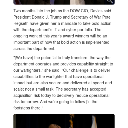
Two months into the job as the DOW CIO, Davies said
President Donald J. Trump and Secretary of War Pete
Hegseth have given her a mandate to take bold action
with the department's IT and cyber portfolio. The
ongoing work of this year's award winners will be an
important part of how that bold action is implemented
across the department.
"[We have] the potential to truly transform the way the
department operates and provides capability straight to
our warfighters," she said. "Our challenge is to deliver
capabilities to the warfighter that have operational
impact but are also secure and delivered at speed and
scale; not a small task. The secretary has accepted
acquisition risk today to decisively reduce operational
risk tomorrow. And we're going to follow [in the]
footsteps there."