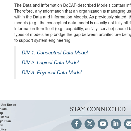
The Data and Information DoDAF-described Models contain info
Therefore, any information that an organization is managing usi
within the Data and Information Models. As previously stated, the
models (e.g., the conceptual data model is usually not fully attri
information item itself (e.g., capability, activity, service) shoul
types of models help bridge the gap between architecture bein
to support system engineering.
DIV-1: Conceptual Data Model
DIV-2: Logical Data Model
DIV-3: Physical Data Model
 Use Notice
STAY CONNECTED
n 508
ap
 Media
gic Plan
ov
olicy