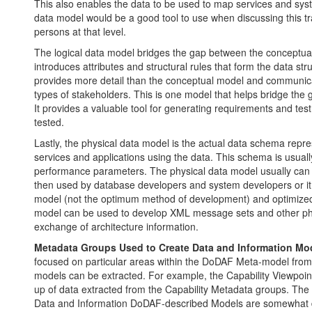
This also enables the data to be used to map services and sys
data model would be a good tool to use when discussing this tr
persons at that level.
The logical data model bridges the gap between the conceptual
introduces attributes and structural rules that form the data st
provides more detail than the conceptual model and communica
types of stakeholders. This is one model that helps bridge th
It provides a valuable tool for generating requirements and tes
tested.
Lastly, the physical data model is the actual data schema repre
services and applications using the data. This schema is usual
performance parameters. The physical data model usually can 
then used by database developers and system developers or it 
model (not the optimum method of development) and optimized
model can be used to develop XML message sets and other phy
exchange of architecture information.
Metadata Groups Used to Create Data and Information Mo
focused on particular areas within the DoDAF Meta-model from w
models can be extracted. For example, the Capability Viewpoi
up of data extracted from the Capability Metadata groups. The s
Data and Information DoDAF-described Models are somewhat di