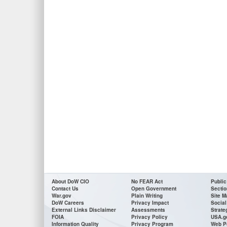
About DoW CIO
No FEAR Act
Public
Contact Us
Open Government
Sectio
War.gov
Plain Writing
Site M
DoW Careers
Privacy Impact
Social
External Links Disclaimer
Assessments
Strate
FOIA
Privacy Policy
USA.g
Information Quality
Privacy Program
Web P