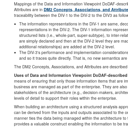
Mappings of the Data and Information Viewpoint DoDAF-descri
Attributes are in
DM2 Concepts, Associations, and Attribu
traceability between the DIV-1 to the DIV-2 to the DIV3 as follo
The information representations in the DIV-1 are same, deco
representations in the DIV-2. The DIV-1 information represent
structured lists (i.e., whole-part, super-subtype), to inter-re
are simply declared and then at the DIV-2 level they are made 
additional relationships) are added at the DIV-2 level.
The DIV-3's performance and implementation considerations u
and so it traces quite directly. That is, no new semantics ar
The DM2 Concepts, Associations, and Attributes are described
Uses of Data and Information Viewpoint DoDAF-described
means of ensuring that only those information items that are im
business are managed as part of the enterprise. They are also 
stakeholders of the architecture (e.g., decision-makers, archit
levels of detail to support their roles within the enterprise.
When building an architecture using a structured analysis appr
can be derived from the inputs and outputs associated to the org
manner ties the data being managed within the architecture to th
provides a valuable construct enabling the information to be trac