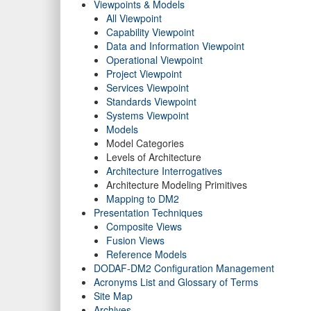
Viewpoints & Models
All Viewpoint
Capability Viewpoint
Data and Information Viewpoint
Operational Viewpoint
Project Viewpoint
Services Viewpoint
Standards Viewpoint
Systems Viewpoint
Models
Model Categories
Levels of Architecture
Architecture Interrogatives
Architecture Modeling Primitives
Mapping to DM2
Presentation Techniques
Composite Views
Fusion Views
Reference Models
DODAF-DM2 Configuration Management
Acronyms List and Glossary of Terms
Site Map
Archives