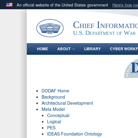
An official website of the United States government
Here's how y
Official websites use .gov
A
.gov
website belongs to an official government orga
Chief Informati
States.
U.S. Department of War
HOME
ABOUT
LIBRARY
CYBER WORK
DODAF Home
Background
Architectural Development
Meta Model
Conceptual
Logical
PES
IDEAS Foundation Ontology