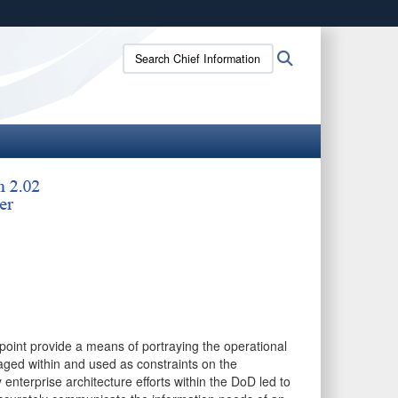
ites use HTTPS
Search
Search
/
means you’ve safely connected to the .gov website.
Chief
ion only on official, secure websites.
Information
Officer:
oint provide a means of portraying the operational
ged within and used as constraints on the
enterprise architecture efforts within the DoD led to