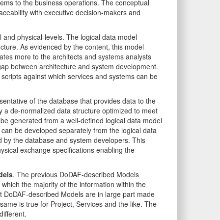
tems to the business operations. The conceptual
aceability with executive decision-makers and
 and physical-levels. The logical data model
ructure. As evidenced by the content, this model
tes more to the architects and systems analysts
e gap between architecture and system development.
t scripts against which services and systems can be
sentative of the database that provides data to the
ly a de-normalized data structure optimized to meet
be generated from a well-defined logical data model
can be developed separately from the logical data
 by the database and system developers. This
sical exchange specifications enabling the
dels
. The previous DoDAF-described Models
hich the majority of the information within the
nt DoDAF-described Models are in large part made
ame is true for Project, Services and the like. The
fferent.