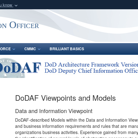
ou know
Secure .gov webs
nization in the United
A
lock (
)
or
https:/
on Officer
Share sensitive informat
FORCE
CMMC
BRILLIANT BASICS
DoDAF Viewpoints and Models
Data and Information Viewpoint
DoDAF-described Models within the Data and Information Viewp
and business information requirements and rules that are mana
organizations business activities. Experience gained from many 