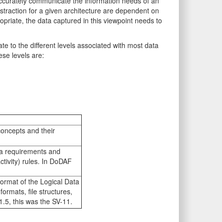
o accurately communicate the information needs of an
bstraction for a given architecture are dependent on
priate, the data captured in this viewpoint needs to
te to the different levels associated with most data
se levels are:
concepts and their
ta requirements and
ctivity) rules. In DoDAF
ormat of the Logical Data
ormats, file structures,
.5, this was the SV-11.