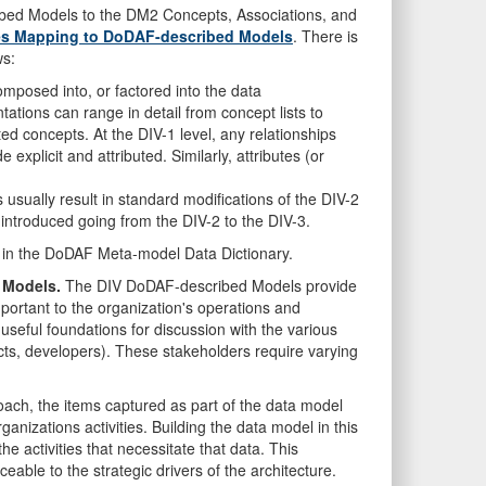
bed Models to the DM2 Concepts, Associations, and
tes Mapping to DoDAF-described Models
. There is
ws:
mposed into, or factored into the data
ations can range in detail from concept lists to
lated concepts. At the DIV-1 level, any relationships
explicit and attributed. Similarly, attributes (or
sually result in standard modifications of the DIV-2
e introduced going from the DIV-2 to the DIV-3.
 in the DoDAF Meta-model Data Dictionary.
 Models.
The DIV DoDAF-described Models provide
portant to the organization's operations and
useful foundations for discussion with the various
ects, developers). These stakeholders require varying
oach, the items captured as part of the data model
anizations activities. Building the data model in this
e activities that necessitate that data. This
eable to the strategic drivers of the architecture.