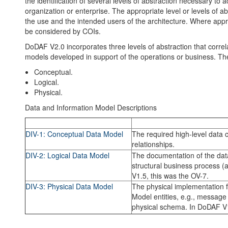
the identification of several levels of abstraction necessary t
organization or enterprise. The appropriate level or levels of a
the use and the intended users of the architecture. Where appro
be considered by COIs.
DoDAF V2.0 incorporates three levels of abstraction that correla
models developed in support of the operations or business. The
Conceptual.
Logical.
Physical.
Data and Information Model Descriptions
Model
Description
DIV-1: Conceptual Data Model
The required high-level data 
relationships.
DIV-2: Logical Data Model
The documentation of the da
structural business process (a
V1.5, this was the OV-7.
DIV-3: Physical Data Model
The physical implementation f
Model entities, e.g., message f
physical schema. In DoDAF V1