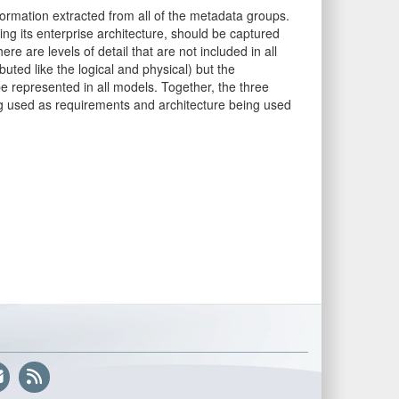
rmation extracted from all of the metadata groups.
ng its enterprise architecture, should be captured
re are levels of detail that are not included in all
buted like the logical and physical) but the
d be represented in all models. Together, the three
g used as requirements and architecture being used