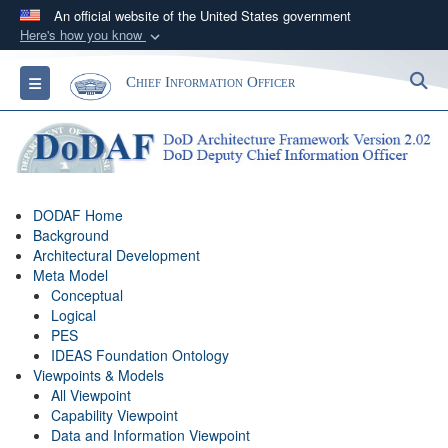
An official website of the United States government
Here's how you know
Official websites use .gov
S
Toggle navigation
Chief Information Officer
A
.gov
website belongs to an official government
organization in the United States.
Secure .gov websites use HTTPS
A
lock (
)
or
https://
means you’ve safely
DODAF Home
connected to the .gov website. Share sensitive
Background
information only on official, secure websites.
Architectural Development
Meta Model
Conceptual
Logical
PES
IDEAS Foundation Ontology
Viewpoints & Models
All Viewpoint
Capability Viewpoint
Data and Information Viewpoint