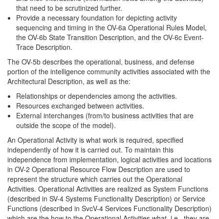
that need to be scrutinized further.
Provide a necessary foundation for depicting activity
sequencing and timing in the OV-6a Operational Rules Model,
the OV-6b State Transition Description, and the OV-6c Event-
Trace Description.
The OV-5b describes the operational, business, and defense
portion of the intelligence community activities associated with the
Architectural Description, as well as the:
Relationships or dependencies among the activities.
Resources exchanged between activities.
External interchanges (from/to business activities that are
outside the scope of the model).
An Operational Activity is what work is required, specified
independently of how it is carried out. To maintain this
independence from implementation, logical activities and locations
in OV-2 Operational Resource Flow Description are used to
represent the structure which carries out the Operational
Activities. Operational Activities are realized as System Functions
(described in SV-4 Systems Functionality Description) or Service
Functions (described in SvcV-4 Services Functionality Description)
which are the how to the Operational Activities what, i.e., they are