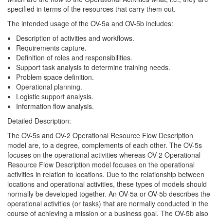
specified in terms of the resources that carry them out.
The intended usage of the OV-5a and OV-5b includes:
Description of activities and workflows.
Requirements capture.
Definition of roles and responsibilities.
Support task analysis to determine training needs.
Problem space definition.
Operational planning.
Logistic support analysis.
Information flow analysis.
Detailed Description:
The OV-5s and OV-2 Operational Resource Flow Description
model are, to a degree, complements of each other. The OV-5s
focuses on the operational activities whereas OV-2 Operational
Resource Flow Description model focuses on the operational
activities in relation to locations. Due to the relationship between
locations and operational activities, these types of models should
normally be developed together. An OV-5a or OV-5b describes the
operational activities (or tasks) that are normally conducted in the
course of achieving a mission or a business goal. The OV-5b also