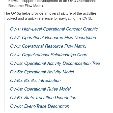
Flows; it supports development of an OV-3 Operational
Resource Flow Matrix.
The OV-5a helps provide an overall picture of the activities
involved and a quick reference for navigating the OV-5b.
OV-1: High-Level Operational Concept Graphic
OV-2: Operational Resource Flow Description
OV-3: Operational Resource Flow Matrix
OV-4: Organizational Relationships Chart
OV-5a: Operational Activity Decomposition Tree
OV-5b: Operational Activity Model
OV-6a, 6b, 6c: Introduction
OV-6a: Operational Rules Model
OV-6b: State Transition Description
OV-6c: Event-Trace Description