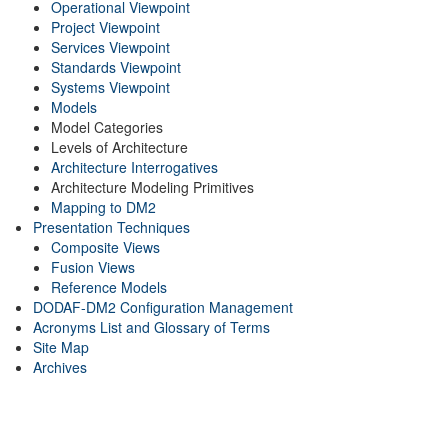
Operational Viewpoint
Project Viewpoint
Services Viewpoint
Standards Viewpoint
Systems Viewpoint
Models
Model Categories
Levels of Architecture
Architecture Interrogatives
Architecture Modeling Primitives
Mapping to DM2
Presentation Techniques
Composite Views
Fusion Views
Reference Models
DODAF-DM2 Configuration Management
Acronyms List and Glossary of Terms
Site Map
Archives