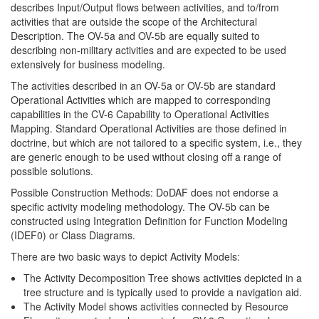
describes Input/Output flows between activities, and to/from
activities that are outside the scope of the Architectural
Description. The OV-5a and OV-5b are equally suited to
describing non-military activities and are expected to be used
extensively for business modeling.
The activities described in an OV-5a or OV-5b are standard
Operational Activities which are mapped to corresponding
capabilities in the CV-6 Capability to Operational Activities
Mapping. Standard Operational Activities are those defined in
doctrine, but which are not tailored to a specific system, i.e., they
are generic enough to be used without closing off a range of
possible solutions.
Possible Construction Methods: DoDAF does not endorse a
specific activity modeling methodology. The OV-5b can be
constructed using Integration Definition for Function Modeling
(IDEF0) or Class Diagrams.
There are two basic ways to depict Activity Models:
The Activity Decomposition Tree shows activities depicted in a
tree structure and is typically used to provide a navigation aid.
The Activity Model shows activities connected by Resource