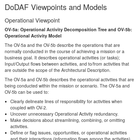
DoDAF Viewpoints and Models
Operational Viewpoint
OV-5a: Operational Activity Decomposition Tree and OV-5b:
Operational Activity Model
The OV-5a and the OV-5b describe the operations that are
normally conducted in the course of achieving a mission or a
business goal. It describes operational activities (or tasks);
Input/Output flows between activities, and to/from activities that
are outside the scope of the Architectural Description.
The OV-5a and OV-5b describes the operational activities that are
being conducted within the mission or scenario. The OV-5a and
OV-5b can be used to:
Clearly delineate lines of responsibility for activities when
coupled with OV-2.
Uncover unnecessary Operational Activity redundancy.
Make decisions about streamlining, combining, or omitting
activities.
Define or flag issues, opportunities, or operational activities
and their interactions (information flows among the activities)