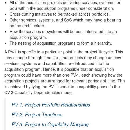
All of the acquisition projects delivering services, systems, or
SoS within the acquisition programs under consideration.
Cross-cutting initiatives to be tracked across portfolios.
Other services, systems, and SoS which may have a bearing
on the architecture.
How the services or systems will be best integrated into an
acquisition program.
The nesting of acquisition programs to form a hierarchy.
A PV-1 is specific to a particular point in the project lifecycle. This
may change through time, i.e., the projects may change as new
services, systems and capabilities are introduced into the
acquisition program. Hence, it is possible that an acquisition
program could have more than one PV-1, each showing how the
acquisition projects are arranged for relevant periods of time. This
is achieved by tying the PV-1 model to a capability phase in the
CV-3 Capability Dependencies model.
PV-1: Project Portfolio Relationships
PV-2: Project Timelines
PV-3: Project to Capability Mapping