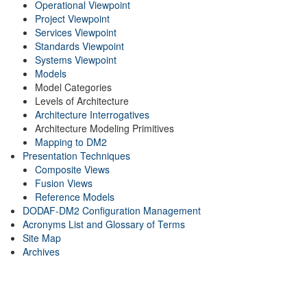
Operational Viewpoint
Project Viewpoint
Services Viewpoint
Standards Viewpoint
Systems Viewpoint
Models
Model Categories
Levels of Architecture
Architecture Interrogatives
Architecture Modeling Primitives
Mapping to DM2
Presentation Techniques
Composite Views
Fusion Views
Reference Models
DODAF-DM2 Configuration Management
Acronyms List and Glossary of Terms
Site Map
Archives