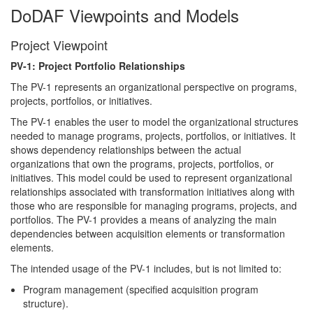
DoDAF Viewpoints and Models
Project Viewpoint
PV-1: Project Portfolio Relationships
The PV-1 represents an organizational perspective on programs,
projects, portfolios, or initiatives.
The PV-1 enables the user to model the organizational structures
needed to manage programs, projects, portfolios, or initiatives. It
shows dependency relationships between the actual
organizations that own the programs, projects, portfolios, or
initiatives. This model could be used to represent organizational
relationships associated with transformation initiatives along with
those who are responsible for managing programs, projects, and
portfolios. The PV-1 provides a means of analyzing the main
dependencies between acquisition elements or transformation
elements.
The intended usage of the PV-1 includes, but is not limited to:
Program management (specified acquisition program
structure).