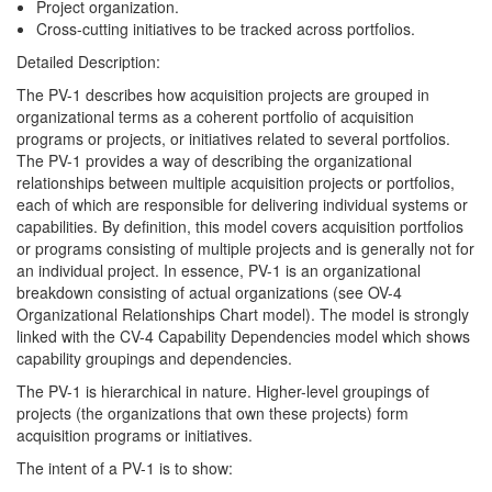
Project organization.
Cross-cutting initiatives to be tracked across portfolios.
Detailed Description:
The PV-1 describes how acquisition projects are grouped in
organizational terms as a coherent portfolio of acquisition
programs or projects, or initiatives related to several portfolios.
The PV-1 provides a way of describing the organizational
relationships between multiple acquisition projects or portfolios,
each of which are responsible for delivering individual systems or
capabilities. By definition, this model covers acquisition portfolios
or programs consisting of multiple projects and is generally not for
an individual project. In essence, PV-1 is an organizational
breakdown consisting of actual organizations (see OV-4
Organizational Relationships Chart model). The model is strongly
linked with the CV-4 Capability Dependencies model which shows
capability groupings and dependencies.
The PV-1 is hierarchical in nature. Higher-level groupings of
projects (the organizations that own these projects) form
acquisition programs or initiatives.
The intent of a PV-1 is to show: