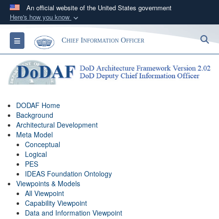
An official website of the United States government
Here's how you know
Official websites use .gov
S
Toggle navigation
Chief Information Officer
A
.gov
website belongs to an official government
organization in the United States.
Secure .gov websites use HTTPS
A
lock (
)
or
https://
means you’ve safely
DODAF Home
connected to the .gov website. Share sensitive
Background
information only on official, secure websites.
Architectural Development
Meta Model
Conceptual
Logical
PES
IDEAS Foundation Ontology
Viewpoints & Models
All Viewpoint
Capability Viewpoint
Data and Information Viewpoint