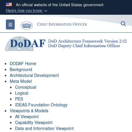
An official website of the United States government
Here's how you know
Official websites use .gov
S
Toggle navigation
Chief Information Officer
A
.gov
website belongs to an official government
organization in the United States.
Secure .gov websites use HTTPS
A
lock (
)
or
https://
means you’ve safely
DODAF Home
connected to the .gov website. Share sensitive
Background
information only on official, secure websites.
Architectural Development
Meta Model
Conceptual
Logical
PES
IDEAS Foundation Ontology
Viewpoints & Models
All Viewpoint
Capability Viewpoint
Data and Information Viewpoint