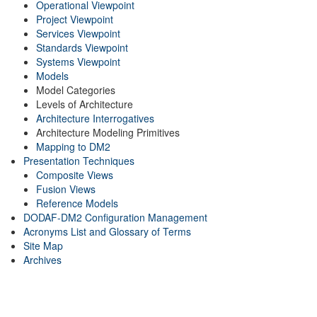
Operational Viewpoint
Project Viewpoint
Services Viewpoint
Standards Viewpoint
Systems Viewpoint
Models
Model Categories
Levels of Architecture
Architecture Interrogatives
Architecture Modeling Primitives
Mapping to DM2
Presentation Techniques
Composite Views
Fusion Views
Reference Models
DODAF-DM2 Configuration Management
Acronyms List and Glossary of Terms
Site Map
Archives