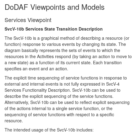
DoDAF Viewpoints and Models
Services Viewpoint
SvcV-10b Services State Transition Description
The SvcV-10b is a graphical method of describing a resource (or
function) response to various events by changing its state. The
diagram basically represents the sets of events to which the
resources in the Activities respond (by taking an action to move to
a new state) as a function of its current state. Each transition
specifies an event and an action.
The explicit time sequencing of service functions in response to
external and internal events is not fully expressed in SvcV-4
Services Functionality Description. SvcV-10b can be used to
describe the explicit sequencing of the service functions.
Alternatively, SvcV-10b can be used to reflect explicit sequencing
of the actions internal to a single service function, or the
sequencing of service functions with respect to a specific
resource.
The intended usage of the SvcV-10b includes: