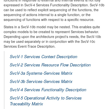
expressed in SvcV-4 Services Functionality Description. SvcV-10b
can be used to reflect explicit sequencing of the functions, the
sequencing of actions internal to a single function, or the
sequencing of functions with respect to a specific resource.
States in a SvcV-10b model may be nested. This enables quite
complex models to be created to represent Services behavior.
Depending upon the architecture project's needs, the SvcV-10b
may be used separately or in conjunction with the SvcV-10c
Services Event-Trace Description.
SvcV-1 Services Context Description
SvcV-2 Services Resource Flow Description
SvcV-3a Systems-Services Matrix
SvcV-3b Services-Services Matrix
SvcV-4 Services Functionality Description
SvcV-5 Operational Activity to Services
Traceability Matrix