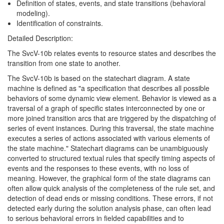
Definition of states, events, and state transitions (behavioral
modeling).
Identification of constraints.
Detailed Description:
The SvcV-10b relates events to resource states and describes the
transition from one state to another.
The SvcV-10b is based on the statechart diagram. A state
machine is defined as "a specification that describes all possible
behaviors of some dynamic view element. Behavior is viewed as a
traversal of a graph of specific states interconnected by one or
more joined transition arcs that are triggered by the dispatching of
series of event instances. During this traversal, the state machine
executes a series of actions associated with various elements of
the state machine." Statechart diagrams can be unambiguously
converted to structured textual rules that specify timing aspects of
events and the responses to these events, with no loss of
meaning. However, the graphical form of the state diagrams can
often allow quick analysis of the completeness of the rule set, and
detection of dead ends or missing conditions. These errors, if not
detected early during the solution analysis phase, can often lead
to serious behavioral errors in fielded capabilities and to