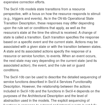
expensive correction efforts.
The SvcV-10b models state transitions from a resource
perspective, with a focus on how the resource responds to stimuli
(e.g., triggers and events). As in the OV-6b Operational State
Transition Description, these responses may differ depending
upon the rule set or conditions that apply, as well as the
resource's state at the time the stimuli is received. A change of
state is called a transition. Each transition specifies the response
based on a specific event and the current state. Actions may be
associated with a given state or with the transition between states.
A state and its associated actions specify the response of a
resource or service function, to events. When an event occurs,
the next state may vary depending on the current state (and its
associated action), the event, and the rule set or guard
conditions.
The SvcV-10b can be used to describe the detailed sequencing of
service functions described in SvcV-4 Services Functionality
Description. However, the relationship between the actions
included in SvcV-10b and the functions in SvcV-4 depends on the
purposes of the Architectural Description and the level of
abstraction used in the models. The explicit sequencing of
functions in response to external and internal events is not fully