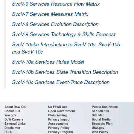
SvcV-6 Services Resource Flow Matrix
SvcV-7 Services Measures Matrix
SvcV-8 Services Evolution Description
SvcV-9 Services Technology & Skills Forecast
SvcV-10abc Introduction to SvcV-10a, SvcV-10b
and SvcV-10c
SvcV-10a Services Rules Model
SvcV-10b Services State Transition Description
SvcV-10c Services Event-Trace Description
About DoW CIO
No FEAR Act
Public Use Notice
Contact Us
Open Government
Section 508
War.gov
Plain Writing
Site Map
DoW Careers
Privacy Impact
Social Media
External Links
Assessments
Strategic Plan
Disclaimer
Privacy Policy
USA.gov
FOIA
Privacy Program
Web Policy