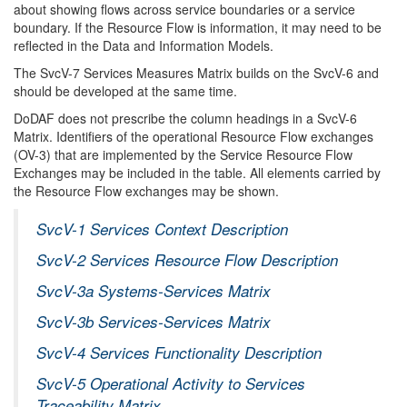
about showing flows across service boundaries or a service
boundary. If the Resource Flow is information, it may need to be
reflected in the Data and Information Models.
The SvcV-7 Services Measures Matrix builds on the SvcV-6 and
should be developed at the same time.
DoDAF does not prescribe the column headings in a SvcV-6
Matrix. Identifiers of the operational Resource Flow exchanges
(OV-3) that are implemented by the Service Resource Flow
Exchanges may be included in the table. All elements carried by
the Resource Flow exchanges may be shown.
SvcV-1 Services Context Description
SvcV-2 Services Resource Flow Description
SvcV-3a Systems-Services Matrix
SvcV-3b Services-Services Matrix
SvcV-4 Services Functionality Description
SvcV-5 Operational Activity to Services
Traceability Matrix