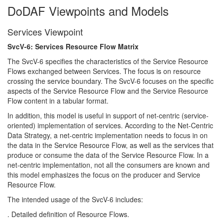
DoDAF Viewpoints and Models
Services Viewpoint
SvcV-6: Services Resource Flow Matrix
The SvcV-6 specifies the characteristics of the Service Resource
Flows exchanged between Services. The focus is on resource
crossing the service boundary. The SvcV-6 focuses on the specific
aspects of the Service Resource Flow and the Service Resource
Flow content in a tabular format.
In addition, this model is useful in support of net-centric (service-
oriented) implementation of services. According to the Net-Centric
Data Strategy, a net-centric implementation needs to focus in on
the data in the Service Resource Flow, as well as the services that
produce or consume the data of the Service Resource Flow. In a
net-centric implementation, not all the consumers are known and
this model emphasizes the focus on the producer and Service
Resource Flow.
The intended usage of the SvcV-6 includes:
. Detailed definition of Resource Flows.