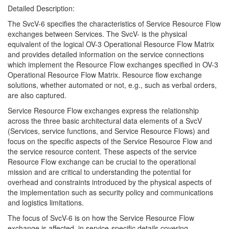
Detailed Description:
The SvcV-6 specifies the characteristics of Service Resource Flow
exchanges between Services. The SvcV- is the physical
equivalent of the logical OV-3 Operational Resource Flow Matrix
and provides detailed information on the service connections
which implement the Resource Flow exchanges specified in OV-3
Operational Resource Flow Matrix. Resource flow exchange
solutions, whether automated or not, e.g., such as verbal orders,
are also captured.
Service Resource Flow exchanges express the relationship
across the three basic architectural data elements of a SvcV
(Services, service functions, and Service Resource Flows) and
focus on the specific aspects of the Service Resource Flow and
the service resource content. These aspects of the service
Resource Flow exchange can be crucial to the operational
mission and are critical to understanding the potential for
overhead and constraints introduced by the physical aspects of
the implementation such as security policy and communications
and logistics limitations.
The focus of SvcV-6 is on how the Service Resource Flow
exchange is affected, in service-specific details covering