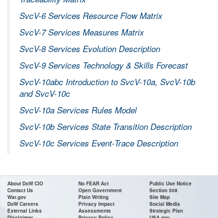
SvcV-6 Services Resource Flow Matrix
SvcV-7 Services Measures Matrix
SvcV-8 Services Evolution Description
SvcV-9 Services Technology & Skills Forecast
SvcV-10abc Introduction to SvcV-10a, SvcV-10b
and SvcV-10c
SvcV-10a Services Rules Model
SvcV-10b Services State Transition Description
SvcV-10c Services Event-Trace Description
About DoW CIO
No FEAR Act
Public Use Notice
Contact Us
Open Government
Section 508
War.gov
Plain Writing
Site Map
DoW Careers
Privacy Impact
Social Media
External Links
Assessments
Strategic Plan
Disclaimer
Privacy Policy
USA.gov