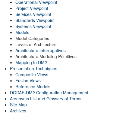
Operational Viewpoint
Project Viewpoint
Services Viewpoint
Standards Viewpoint
Systems Viewpoint
Models
Model Categories
Levels of Architecture
Architecture Interrogatives
Architecture Modeling Primitives
Mapping to DM2
Presentation Techniques
Composite Views
Fusion Views
Reference Models
DODAF-DM2 Configuration Management
Acronyms List and Glossary of Terms
Site Map
Archives