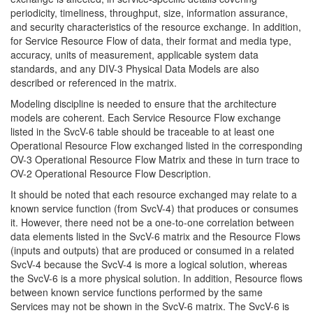
periodicity, timeliness, throughput, size, information assurance,
and security characteristics of the resource exchange. In addition,
for Service Resource Flow of data, their format and media type,
accuracy, units of measurement, applicable system data
standards, and any DIV-3 Physical Data Models are also
described or referenced in the matrix.
Modeling discipline is needed to ensure that the architecture
models are coherent. Each Service Resource Flow exchange
listed in the SvcV-6 table should be traceable to at least one
Operational Resource Flow exchanged listed in the corresponding
OV-3 Operational Resource Flow Matrix and these in turn trace to
OV-2 Operational Resource Flow Description.
It should be noted that each resource exchanged may relate to a
known service function (from SvcV-4) that produces or consumes
it. However, there need not be a one-to-one correlation between
data elements listed in the SvcV-6 matrix and the Resource Flows
(inputs and outputs) that are produced or consumed in a related
SvcV-4 because the SvcV-4 is more a logical solution, whereas
the SvcV-6 is a more physical solution. In addition, Resource flows
between known service functions performed by the same
Services may not be shown in the SvcV-6 matrix. The SvcV-6 is