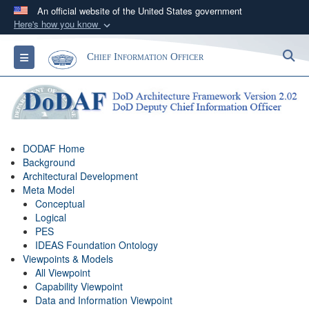
An official website of the United States government
Here's how you know
Official websites use .gov
S
Toggle navigation
Chief Information Officer
A
.gov
website belongs to an official government
organization in the United States.
Secure .gov websites use HTTPS
A
lock (
)
or
https://
means you’ve safely
DODAF Home
connected to the .gov website. Share sensitive
Background
information only on official, secure websites.
Architectural Development
Meta Model
Conceptual
Logical
PES
IDEAS Foundation Ontology
Viewpoints & Models
All Viewpoint
Capability Viewpoint
Data and Information Viewpoint