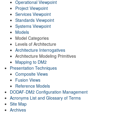
Operational Viewpoint
Project Viewpoint
Services Viewpoint
Standards Viewpoint
Systems Viewpoint
Models
Model Categories
Levels of Architecture
Architecture Interrogatives
Architecture Modeling Primitives
Mapping to DM2
Presentation Techniques
Composite Views
Fusion Views
Reference Models
DODAF-DM2 Configuration Management
Acronyms List and Glossary of Terms
Site Map
Archives