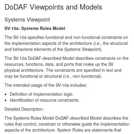
DoDAF Viewpoints and Models
Systems Viewpoint
SV-10a: Systems Rules Model
The SV-10a specifies functional and non-functional constraints on
the implementation aspects of the architecture (i.e., the structural
and behavioral elements of the Systems Viewpoint).
The SV-10a DoDAF-described Model describes constraints on the
resources, functions, data, and ports that make up the SV
physical architecture. The constraints are specified in text and
may be functional or structural (i.e., non-functional).
The intended usage of the SV-10a includes:
Definition of implementation logic.
Identification of resource constraints.
Detailed Description:
The Systems Rules Model DoDAF-described Model describes the
rules that control, constrain or otherwise guide the implementation
aspects of the architecture. System Rules are statements that