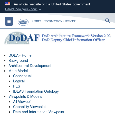
An official website of the United States government
Here's how you know
Official websites use .gov
S
Toggle navigation
Chief Information Officer
A
.gov
website belongs to an official government
organization in the United States.
Secure .gov websites use HTTPS
A
lock (
)
or
https://
means you’ve safely
DODAF Home
connected to the .gov website. Share sensitive
Background
information only on official, secure websites.
Architectural Development
Meta Model
Conceptual
Logical
PES
IDEAS Foundation Ontology
Viewpoints & Models
All Viewpoint
Capability Viewpoint
Data and Information Viewpoint