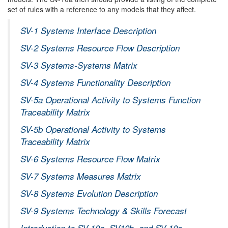
set of rules with a reference to any models that they affect.
SV-1 Systems Interface Description
SV-2 Systems Resource Flow Description
SV-3 Systems-Systems Matrix
SV-4 Systems Functionality Description
SV-5a Operational Activity to Systems Function
Traceability Matrix
SV-5b Operational Activity to Systems
Traceability Matrix
SV-6 Systems Resource Flow Matrix
SV-7 Systems Measures Matrix
SV-8 Systems Evolution Description
SV-9 Systems Technology & Skills Forecast
Introduction to SV-10a, SV10b, and SV-10c