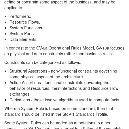
define or constrain some aspect of the business, and may be
applied to:
Performers.
Resource Flows.
System Functions.
System Ports.
Data Elements.
In contrast to the OV-6a Operational Rules Model, SV-10a focuses
on physical and data constraints rather than business rules.
Constraints can be categorized as follows:
Structural Assertions - non-functional constraints governing
some physical aspect of the architecture.
Action Assertions - functional constraints governing the
behavior of resources, their interactions and Resource Flow
exchanges.
Derivations - these involve algorithms used to compute facts.
Where a System Rule is based on some standard, then that
standard should be listed in the StdV-1 Standards Profile.
Some System Rules can be added as annotations to other
models. The SV-10a then should provide a listing of the complete