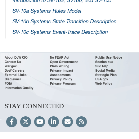
SV-10a Systems Rules Model
SV-10b Systems State Transition Description
SV-10c Systems Event-Trace Description
About DoW CIO
No FEAR Act
Public Use Notice
Contact Us
Open Government
Section 508
War.gov
Plain Writing
Site Map
DoW Careers
Privacy Impact
Social Media
External Links
Assessments
Strategic Plan
Disclaimer
Privacy Policy
USA.gov
FOIA
Privacy Program
Web Policy
Information Quality
STAY CONNECTED