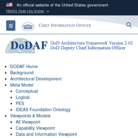
An official website of the United States government
Here's how you know
Official websites use .gov
S
Toggle navigation
Chief Information Officer
A
.gov
website belongs to an official government
organization in the United States.
Secure .gov websites use HTTPS
A
lock (
)
or
https://
means you’ve safely
DODAF Home
connected to the .gov website. Share sensitive
Background
information only on official, secure websites.
Architectural Development
Meta Model
Conceptual
Logical
PES
IDEAS Foundation Ontology
Viewpoints & Models
All Viewpoint
Capability Viewpoint
Data and Information Viewpoint