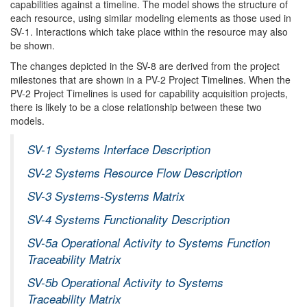
capabilities against a timeline. The model shows the structure of
each resource, using similar modeling elements as those used in
SV-1. Interactions which take place within the resource may also
be shown.
The changes depicted in the SV-8 are derived from the project
milestones that are shown in a PV-2 Project Timelines. When the
PV-2 Project Timelines is used for capability acquisition projects,
there is likely to be a close relationship between these two
models.
SV-1 Systems Interface Description
SV-2 Systems Resource Flow Description
SV-3 Systems-Systems Matrix
SV-4 Systems Functionality Description
SV-5a Operational Activity to Systems Function
Traceability Matrix
SV-5b Operational Activity to Systems
Traceability Matrix