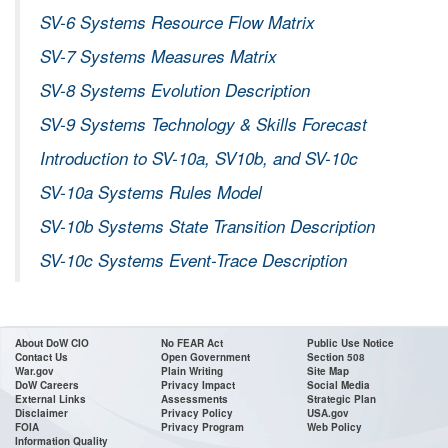
SV-6 Systems Resource Flow Matrix
SV-7 Systems Measures Matrix
SV-8 Systems Evolution Description
SV-9 Systems Technology & Skills Forecast
Introduction to SV-10a, SV10b, and SV-10c
SV-10a Systems Rules Model
SV-10b Systems State Transition Description
SV-10c Systems Event-Trace Description
About DoW CIO
No FEAR Act
Public Use Notice
Contact Us
Open Government
Section 508
War.gov
Plain Writing
Site Map
DoW Careers
Privacy Impact
Social Media
External Links
Assessments
Strategic Plan
Disclaimer
Privacy Policy
USA.gov
FOIA
Privacy Program
Web Policy
Information Quality