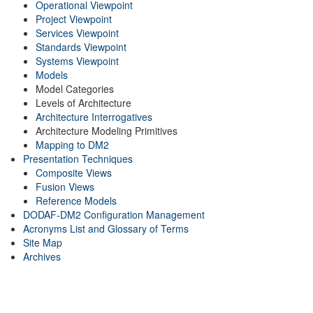
Operational Viewpoint
Project Viewpoint
Services Viewpoint
Standards Viewpoint
Systems Viewpoint
Models
Model Categories
Levels of Architecture
Architecture Interrogatives
Architecture Modeling Primitives
Mapping to DM2
Presentation Techniques
Composite Views
Fusion Views
Reference Models
DODAF-DM2 Configuration Management
Acronyms List and Glossary of Terms
Site Map
Archives