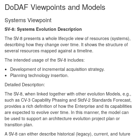
DoDAF Viewpoints and Models
Systems Viewpoint
SV-8: Systems Evolution Description
The SV-8 presents a whole lifecycle view of resources (systems),
describing how they change over time. It shows the structure of
several resources mapped against a timeline.
The intended usage of the SV-8 includes:
Development of incremental acquisition strategy.
Planning technology insertion.
Detailed Description:
The SV-8, when linked together with other evolution Models, e.g.,
such as CV-3 Capability Phasing and StdV-2 Standards Forecast,
provides a rich definition of how the Enterprise and its capabilities
are expected to evolve over time. In this manner, the model can
be used to support an architecture evolution project plan or
transition plan.
A SV-8 can either describe historical (legacy), current, and future